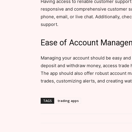
Having access to reliable customer support i
responsive and comprehensive customer sup
phone, email, or live chat. Additionally, ch
support.
Ease of Account Manage
Managing your account should be easy and c
deposit and withdraw money, access trade h
The app should also offer robust account m
trades, customizing alerts, and creating watc
TAGS
trading apps