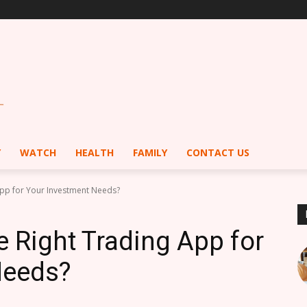
Y
WATCH
HEALTH
FAMILY
CONTACT US
App for Your Investment Needs?
 Right Trading App for
Needs?