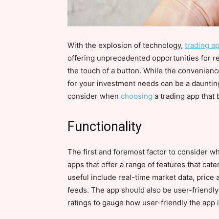
With the explosion of technology,
trading a
offering unprecedented opportunities for ret
the touch of a button. While the convenienc
for your investment needs can be a daunting 
consider when
choosing
a trading app that 
Functionality
The first and foremost factor to consider whe
apps that offer a range of features that cat
useful include real-time market data, price 
feeds. The app should also be user-friendly
ratings to gauge how user-friendly the app is