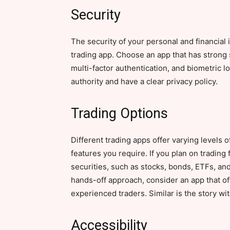
Security
The security of your personal and financial
trading app. Choose an app that has strong 
multi-factor authentication, and biometric l
authority and have a clear privacy policy.
Trading Options
Different trading apps offer varying levels o
features you require. If you plan on trading 
securities, such as stocks, bonds, ETFs, and
hands-off approach, consider an app that o
experienced traders. Similar is the story wi
Accessibility