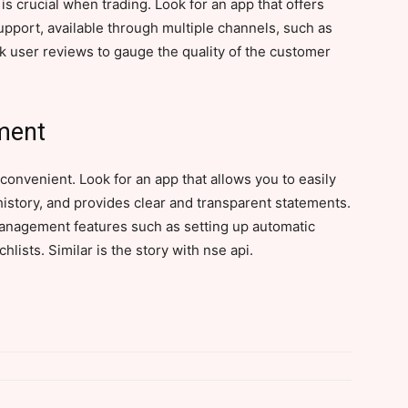
s crucial when trading. Look for an app that offers
port, available through multiple channels, such as
eck user reviews to gauge the quality of the customer
ment
onvenient. Look for an app that allows you to easily
istory, and provides clear and transparent statements.
anagement features such as setting up automatic
hlists. Similar is the story with nse api.