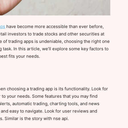
pps
have become more accessible than ever before,
ail investors to trade stocks and other securities at
e of trading apps is undeniable, choosing the right one
task. In this article, we’ll explore some key factors to
best fits your needs.
n choosing a trading app is its functionality. Look for
er to your needs. Some features that you may find
alerts, automatic trading, charting tools, and news
 and easy to navigate. Look for user reviews and
. Similar is the story with nse api.