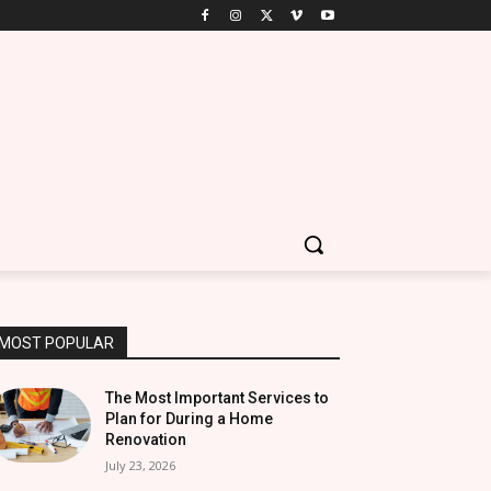
MOST POPULAR
The Most Important Services to
Plan for During a Home
Renovation
July 23, 2026