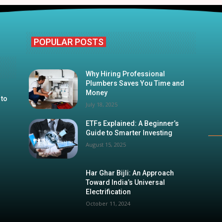
POPULAR POSTS
Why Hiring Professional
Plumbers Saves You Time and
Money
 to
July 18, 2025
ETFs Explained: A Beginner’s
Guide to Smarter Investing
August 15, 2025
Har Ghar Bijli: An Approach
Toward India’s Universal
Electrification
October 11, 2024