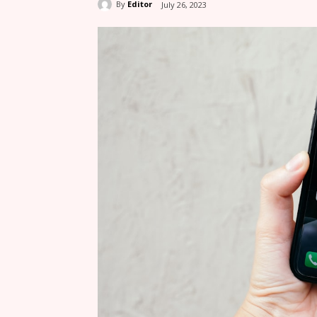
By
Editor
July 26, 2023