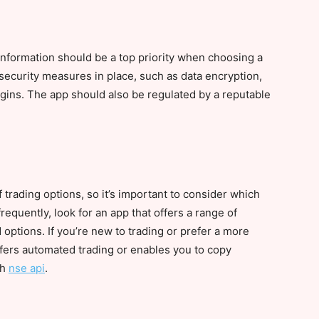
 information should be a top priority when choosing a
security measures in place, such as data encryption,
ogins. The app should also be regulated by a reputable
f trading options, so it’s important to consider which
frequently, look for an app that offers a range of
 options. If you’re new to trading or prefer a more
ffers automated trading or enables you to copy
th
nse api
.