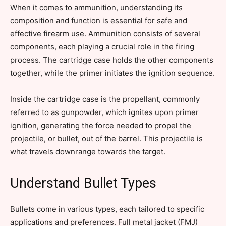
When it comes to ammunition, understanding its
composition and function is essential for safe and
effective firearm use. Ammunition consists of several
components, each playing a crucial role in the firing
process. The cartridge case holds the other components
together, while the primer initiates the ignition sequence.
Inside the cartridge case is the propellant, commonly
referred to as gunpowder, which ignites upon primer
ignition, generating the force needed to propel the
projectile, or bullet, out of the barrel. This projectile is
what travels downrange towards the target.
Understand Bullet Types
Bullets come in various types, each tailored to specific
applications and preferences. Full metal jacket (FMJ)