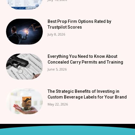
Best Prop Firm Options Rated by
Trustpilot Scores
July 8, 2026
Everything You Need to Know About
Concealed Carry Permits and Training
June 5, 2026
The Strategic Benefits of Investing in
Custom Beverage Labels for Your Brand
May 22, 2026