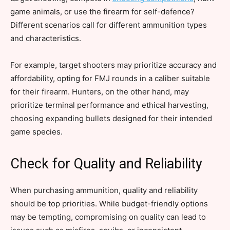
game animals, or use the firearm for self-defence?
Different scenarios call for different ammunition types
and characteristics.
For example, target shooters may prioritize accuracy and
affordability, opting for FMJ rounds in a caliber suitable
for their firearm. Hunters, on the other hand, may
prioritize terminal performance and ethical harvesting,
choosing expanding bullets designed for their intended
game species.
Check for Quality and Reliability
When purchasing ammunition, quality and reliability
should be top priorities. While budget-friendly options
may be tempting, compromising on quality can lead to