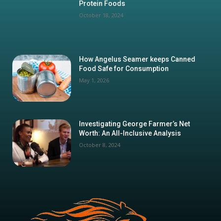
Protein Foods
October 18, 2024
How Angelus Seamer keeps Canned
Food Safe for Consumption
May 1, 2026
Investigating George Farmer’s Net
Worth: An All-Inclusive Analysis
October 8, 2024