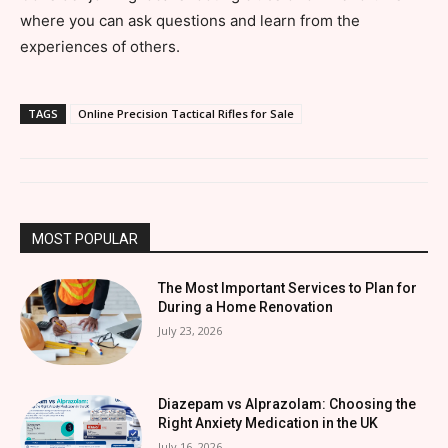
where you can ask questions and learn from the
experiences of others.
TAGS
Online Precision Tactical Rifles for Sale
MOST POPULAR
The Most Important Services to Plan for
During a Home Renovation
July 23, 2026
Diazepam vs Alprazolam: Choosing the
Right Anxiety Medication in the UK
July 16, 2026