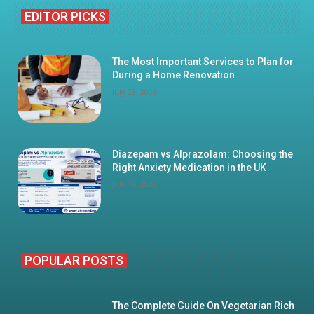
EDITOR PICKS
The Most Important Services to Plan for
During a Home Renovation
July 23, 2026
Diazepam vs Alprazolam: Choosing the
Right Anxiety Medication in the UK
July 16, 2026
POPULAR POSTS
The Complete Guide On Vegetarian Rich