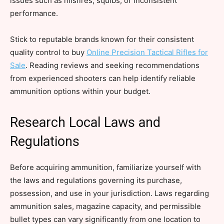
issues such as misfires, squibs, or inconsistent
performance.
Stick to reputable brands known for their consistent
quality control to buy
Online Precision Tactical Rifles for
Sale
. Reading reviews and seeking recommendations
from experienced shooters can help identify reliable
ammunition options within your budget.
Research Local Laws and
Regulations
Before acquiring ammunition, familiarize yourself with
the laws and regulations governing its purchase,
possession, and use in your jurisdiction. Laws regarding
ammunition sales, magazine capacity, and permissible
bullet types can vary significantly from one location to