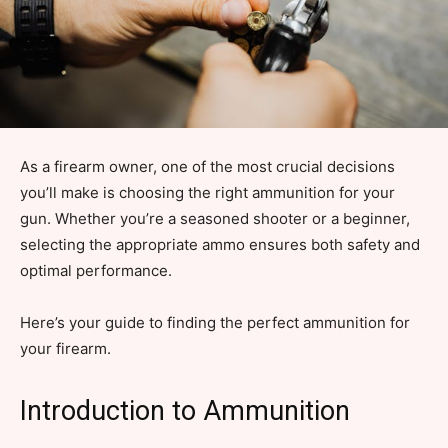
As a firearm owner, one of the most crucial decisions
you’ll make is choosing the right ammunition for your
gun. Whether you’re a seasoned shooter or a beginner,
selecting the appropriate ammo ensures both safety and
optimal performance.
Here’s your guide to finding the perfect ammunition for
your firearm.
Introduction to Ammunition