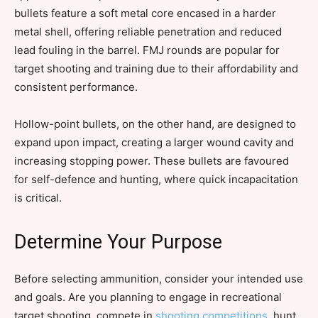
bullets feature a soft metal core encased in a harder
metal shell, offering reliable penetration and reduced
lead fouling in the barrel. FMJ rounds are popular for
target shooting and training due to their affordability and
consistent performance.
Hollow-point bullets, on the other hand, are designed to
expand upon impact, creating a larger wound cavity and
increasing stopping power. These bullets are favoured
for self-defence and hunting, where quick incapacitation
is critical.
Determine Your Purpose
Before selecting ammunition, consider your intended use
and goals. Are you planning to engage in recreational
target shooting, compete in
shooting competitions
, hunt