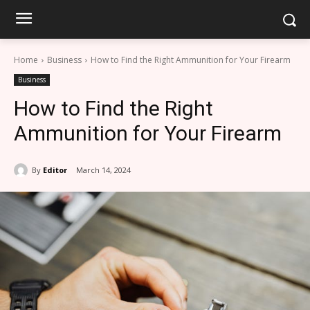
Home
Business
How to Find the Right Ammunition for Your Firearm
Business
How to Find the Right
Ammunition for Your Firearm
By
Editor
March 14, 2024