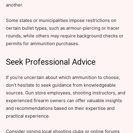
another.
Some states or municipalities impose restrictions on
certain bullet types, such as armour-piercing or tracer
rounds, while others may require background checks or
permits for ammunition purchases.
Seek Professional Advice
If you’re uncertain about which ammunition to choose,
don’t hesitate to seek guidance from knowledgeable
sources. Gun store employees, shooting instructors, and
experienced firearm owners can offer valuable insights
and recommendations based on their expertise and
practical experience.
Consider joining local shooting clubs or online forums