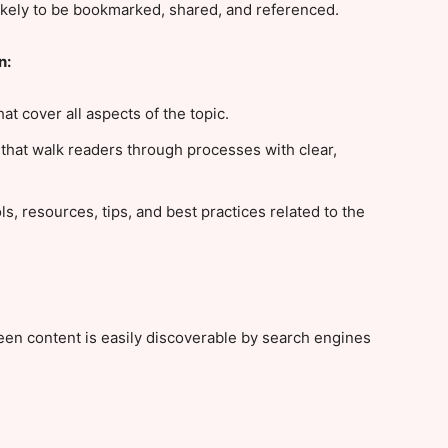
ikely to be bookmarked, shared, and referenced.
n:
at cover all aspects of the topic.
 that walk readers through processes with clear,
ls, resources, tips, and best practices related to the
en content is easily discoverable by search engines