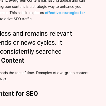
ntent, evergreen content has lasting appeal and can
ergreen content is a strategic way to enhance your
nce. This article explores
effective strategies for
to drive SEO traffic.
eless and remains relevant
nds or news cycles. It
 consistently searched
 Content
tands the test of time. Examples of evergreen content
FAQs.
ntent for SEO