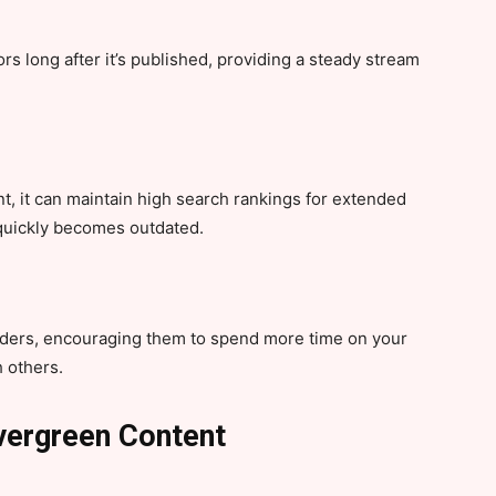
ors long after it’s published, providing a steady stream
, it can maintain high search rankings for extended
 quickly becomes outdated.
ders, encouraging them to spend more time on your
h others.
Evergreen Content