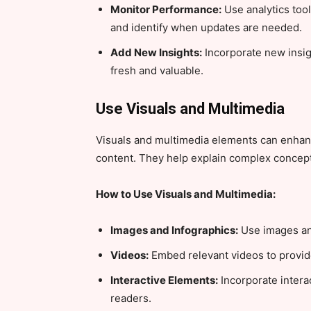
Monitor Performance:
Use analytics too
and identify when updates are needed.
Add New Insights:
Incorporate new insig
fresh and valuable.
Use Visuals and Multimedia
Visuals and multimedia elements can enha
content. They help explain complex concept
How to Use Visuals and Multimedia:
Images and Infographics:
Use images and
Videos:
Embed relevant videos to provide 
Interactive Elements:
Incorporate intera
readers.