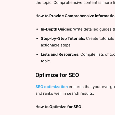
the topic. Comprehensive content is more l
How to Provide Comprehensive Informatio
In-Depth Guides:
Write detailed guides th
Step-by-Step Tutorials:
Create tutorials
actionable steps.
Lists and Resources:
Compile lists of too
topic.
Optimize for SEO
SEO optimization
ensures that your evergre
and ranks well in search results.
How to Optimize for SEO: