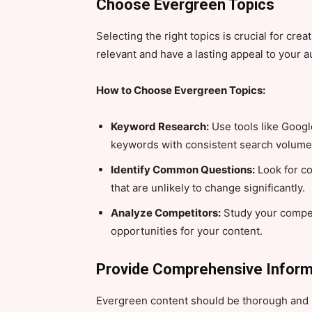
Choose Evergreen Topics
Selecting the right topics is crucial for cr
relevant and have a lasting appeal to your 
How to Choose Evergreen Topics:
Keyword Research:
Use tools like Googl
keywords with consistent search volume
Identify Common Questions:
Look for c
that are unlikely to change significantly.
Analyze Competitors:
Study your compet
opportunities for your content.
Provide Comprehensive Inform
Evergreen content should be thorough and p