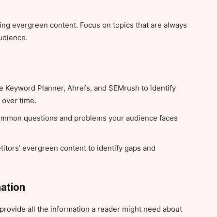
eating evergreen content. Focus on topics that are always
audience.
e Keyword Planner, Ahrefs, and SEMrush to identify
 over time.
ommon questions and problems your audience faces
itors’ evergreen content to identify gaps and
ation
rovide all the information a reader might need about