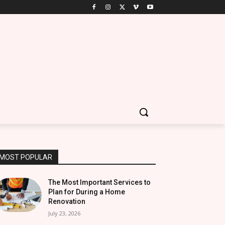
MOST POPULAR
The Most Important Services to
Plan for During a Home
Renovation
July 23, 2026