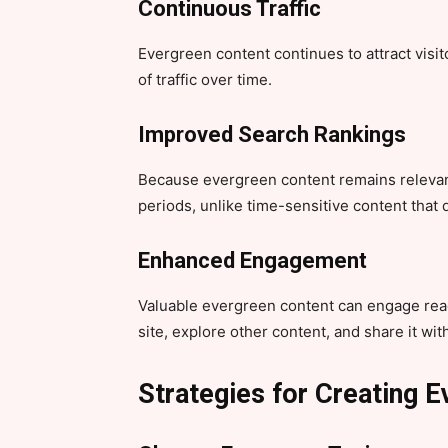
Continuous Traffic
Evergreen content continues to attract visit
of traffic over time.
Improved Search Rankings
Because evergreen content remains relevant
periods, unlike time-sensitive content that
Enhanced Engagement
Valuable evergreen content can engage rea
site, explore other content, and share it wit
Strategies for Creating 