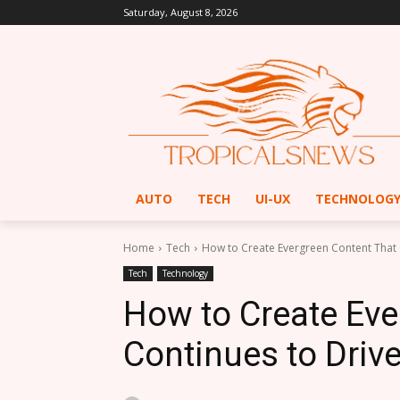
Saturday, August 8, 2026
AUTO
TECH
UI-UX
TECHNOLOG
Home
Tech
How to Create Evergreen Content That C
Tech
Technology
How to Create Eve
Continues to Drive