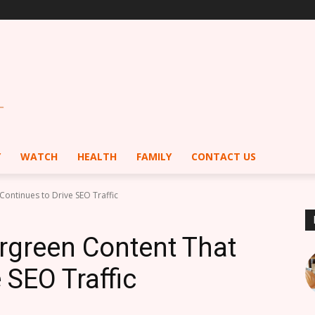
Y
WATCH
HEALTH
FAMILY
CONTACT US
ontinues to Drive SEO Traffic
rgreen Content That
 SEO Traffic