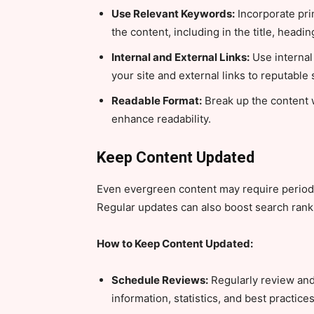
Use Relevant Keywords:
Incorporate pri
the content, including in the title, headi
Internal and External Links:
Use internal 
your site and external links to reputable
Readable Format:
Break up the content w
enhance readability.
Keep Content Updated
Even evergreen content may require periodi
Regular updates can also boost search rank
How to Keep Content Updated:
Schedule Reviews:
Regularly review and
information, statistics, and best practices