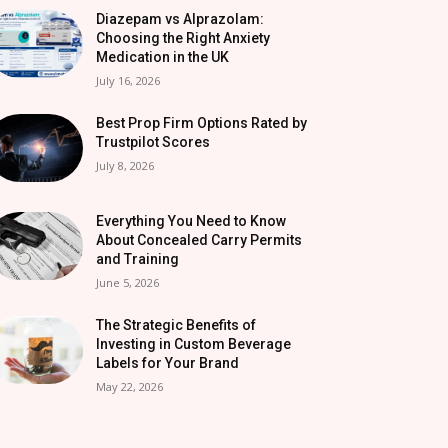
Diazepam vs Alprazolam:
Choosing the Right Anxiety
Medication in the UK
July 16, 2026
Best Prop Firm Options Rated by
Trustpilot Scores
July 8, 2026
Everything You Need to Know
About Concealed Carry Permits
and Training
June 5, 2026
The Strategic Benefits of
Investing in Custom Beverage
Labels for Your Brand
May 22, 2026