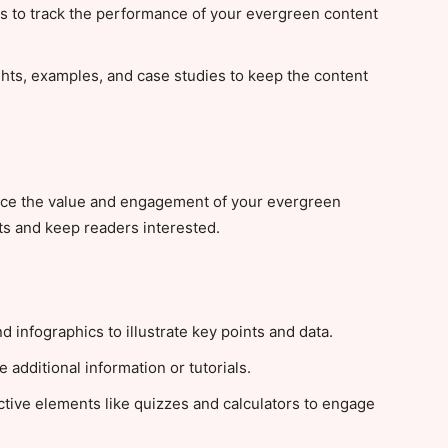
ls to track the performance of your evergreen content
hts, examples, and case studies to keep the content
nce the value and engagement of your evergreen
s and keep readers interested.
 infographics to illustrate key points and data.
additional information or tutorials.
ctive elements like quizzes and calculators to engage