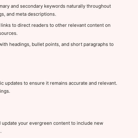
mary and secondary keywords naturally throughout
ngs, and meta descriptions.
links to direct readers to other relevant content on
 sources.
ith headings, bullet points, and short paragraphs to
c updates to ensure it remains accurate and relevant.
ings.
 update your evergreen content to include new
.