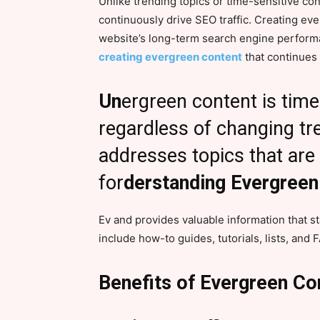
Unlike trending topics or time-sensitive co
continuously drive SEO traffic. Creating ev
website’s long-term search engine performa
creating evergreen content
that continues 
Un
ergreen content is tim
regardless of changing tre
addresses topics that are
for
derstanding Evergreen
Ev and provides valuable information that s
include how-to guides, tutorials, lists, and 
Benefits of Evergreen Co