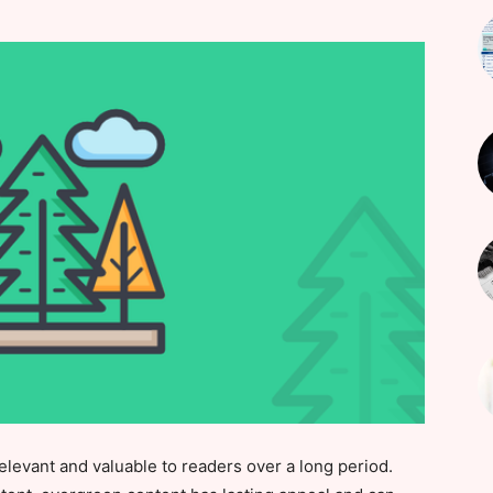
elevant and valuable to readers over a long period.