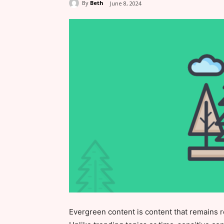
By
Beth
June 8, 2024
Evergreen content is content that remains r