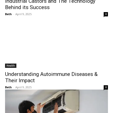
Industrial Castors and The Technology
Behind its Success
Beth
-
April 9, 2025
0
Health
Understanding Autoimmune Diseases &
Their Impact
Beth
-
April 9, 2025
0