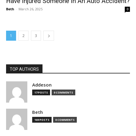
Have Injured Someone In An Auto Accident?
Beth
-
March 26, 2025
0
1
2
3
TOP AUTHORS
Addeson
17 POSTS
0 COMMENTS
Beth
169 POSTS
0 COMMENTS