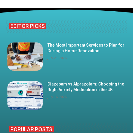
EDITOR PICKS
The Most Important Services to Plan for
During a Home Renovation
July 23, 2026
Diazepam vs Alprazolam: Choosing the
Right Anxiety Medication in the UK
July 16, 2026
POPULAR POSTS