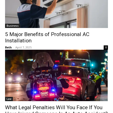
Business
5 Major Benefits of Professional AC
Installation
Beth
-
April 7, 2025
0
Law
What Legal Penalties Will You Face If You