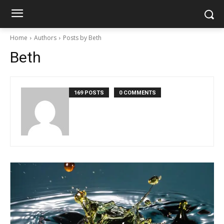
Home
Authors
Posts by Beth
Beth
169 POSTS
0 COMMENTS