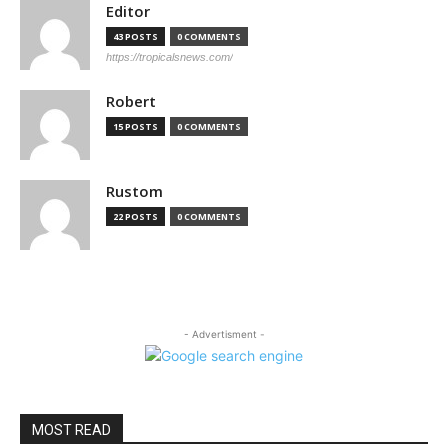
Editor
43 POSTS
0 COMMENTS
https://tropicalsnews.com/
Robert
15 POSTS
0 COMMENTS
Rustom
22 POSTS
0 COMMENTS
- Advertisment -
MOST READ