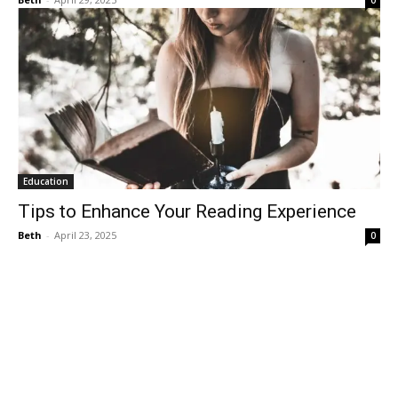
0
Education
Tips to Enhance Your Reading Experience
Beth
-
April 23, 2025
0