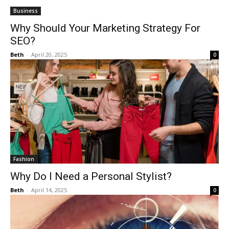
Business
Why Should Your Marketing Strategy For
SEO?
Beth
-
April 20, 2025
0
Fashion
Why Do I Need a Personal Stylist?
Beth
-
April 14, 2025
0