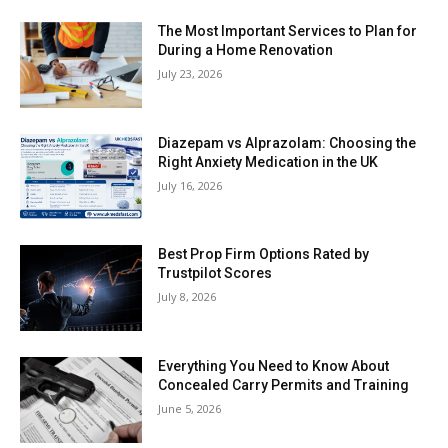
The Most Important Services to Plan for
During a Home Renovation
July 23, 2026
Diazepam vs Alprazolam: Choosing the
Right Anxiety Medication in the UK
July 16, 2026
Best Prop Firm Options Rated by
Trustpilot Scores
July 8, 2026
Everything You Need to Know About
Concealed Carry Permits and Training
June 5, 2026