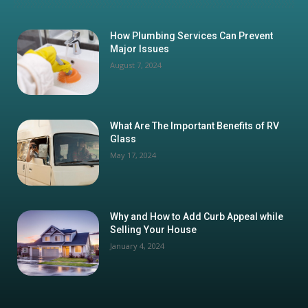
How Plumbing Services Can Prevent
Major Issues
August 7, 2024
What Are The Important Benefits of RV
Glass
May 17, 2024
Why and How to Add Curb Appeal while
Selling Your House
January 4, 2024