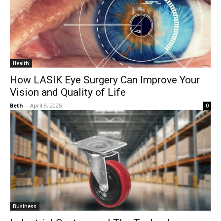
Health
How LASIK Eye Surgery Can Improve Your
Vision and Quality of Life
Beth
-
April 9, 2025
0
Business