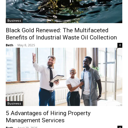
Business
Black Gold Renewed: The Multifaceted
Benefits of Industrial Waste Oil Collection
Beth
-
May 8, 2025
0
Business
5 Advantages of Hiring Property
Management Services
Beth
-
April 29, 2025