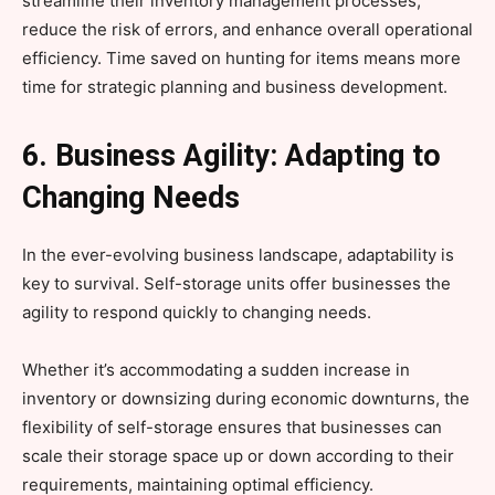
streamline their inventory management processes,
reduce the risk of errors, and enhance overall operational
efficiency. Time saved on hunting for items means more
time for strategic planning and business development.
6. Business Agility: Adapting to
Changing Needs
In the ever-evolving business landscape, adaptability is
key to survival. Self-storage units offer businesses the
agility to respond quickly to changing needs.
Whether it’s accommodating a sudden increase in
inventory or downsizing during economic downturns, the
flexibility of self-storage ensures that businesses can
scale their storage space up or down according to their
requirements, maintaining optimal efficiency.