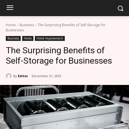
Home
Business
The Surprising Benefits of Self-Storage for
Businesses
Business
Home
Home Improvement
The Surprising Benefits of
Self-Storage for Businesses
By
Editor
December 21, 2023