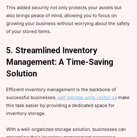
This added security not only protects your assets but
also brings peace of mind, allowing you to focus on
growing your business without worrying about the safety
of your stored items.
5. Streamlined Inventory
Management: A Time-Saving
Solution
Efficient inventory management is the backbone of
successful businesses.
self storage units reston va
make
this task easier by providing a dedicated space for
inventory storage.
With a well-organized storage solution, businesses can