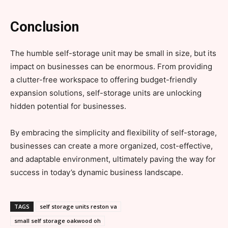
Conclusion
The humble self-storage unit may be small in size, but its
impact on businesses can be enormous. From providing
a clutter-free workspace to offering budget-friendly
expansion solutions, self-storage units are unlocking
hidden potential for businesses.
By embracing the simplicity and flexibility of self-storage,
businesses can create a more organized, cost-effective,
and adaptable environment, ultimately paving the way for
success in today’s dynamic business landscape.
TAGS
self storage units reston va
small self storage oakwood oh