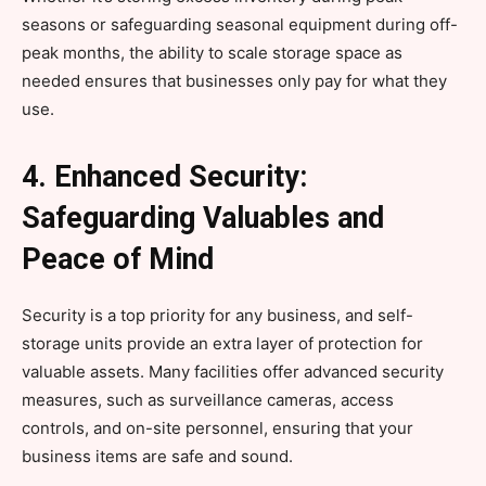
seasons or safeguarding seasonal equipment during off-
peak months, the ability to scale storage space as
needed ensures that businesses only pay for what they
use.
4. Enhanced Security:
Safeguarding Valuables and
Peace of Mind
Security is a top priority for any business, and self-
storage units provide an extra layer of protection for
valuable assets. Many facilities offer advanced security
measures, such as surveillance cameras, access
controls, and on-site personnel, ensuring that your
business items are safe and sound.