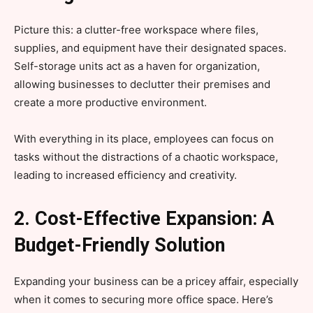
Picture this: a clutter-free workspace where files,
supplies, and equipment have their designated spaces.
Self-storage units act as a haven for organization,
allowing businesses to declutter their premises and
create a more productive environment.
With everything in its place, employees can focus on
tasks without the distractions of a chaotic workspace,
leading to increased efficiency and creativity.
2. Cost-Effective Expansion: A
Budget-Friendly Solution
Expanding your business can be a pricey affair, especially
when it comes to securing more office space. Here’s