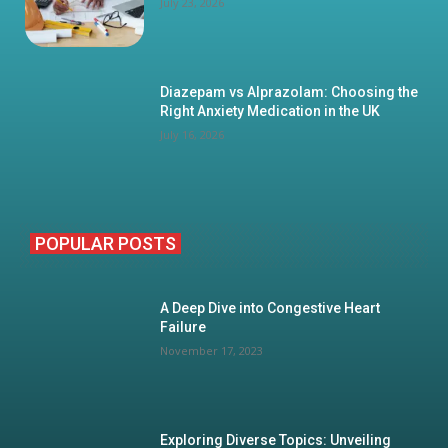
July 23, 2026
Diazepam vs Alprazolam: Choosing the
Right Anxiety Medication in the UK
July 16, 2026
POPULAR POSTS
A Deep Dive into Congestive Heart
Failure
November 17, 2023
Exploring Diverse Topics: Unveiling