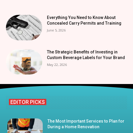
Everything You Need to Know About
Concealed Carry Permits and Training
June 5, 2026
The Strategic Benefits of Investing in
Custom Beverage Labels for Your Brand
May 22, 2026
EDITOR PICKS
The Most Important Services to Plan for
During a Home Renovation