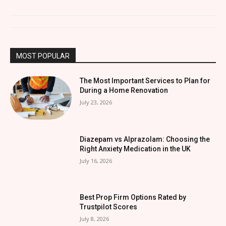
MOST POPULAR
The Most Important Services to Plan for
During a Home Renovation
July 23, 2026
Diazepam vs Alprazolam: Choosing the
Right Anxiety Medication in the UK
July 16, 2026
Best Prop Firm Options Rated by
Trustpilot Scores
July 8, 2026