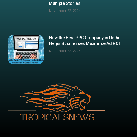
Multiple Stories
November 22, 2024
How the Best PPC Company in Delhi
Helps Businesses Maximise Ad ROI
December 22, 2025