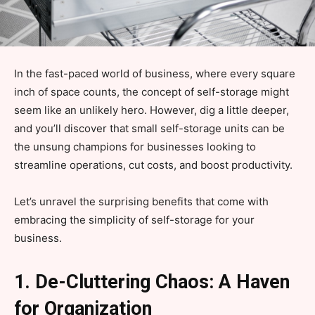
In the fast-paced world of business, where every square
inch of space counts, the concept of self-storage might
seem like an unlikely hero. However, dig a little deeper,
and you’ll discover that small self-storage units can be
the unsung champions for businesses looking to
streamline operations, cut costs, and boost productivity.
Let’s unravel the surprising benefits that come with
embracing the simplicity of self-storage for your
business.
1. De-Cluttering Chaos: A Haven
for Organization