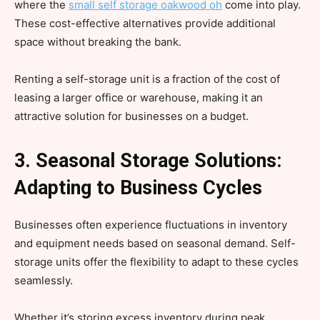
where the
small self storage oakwood oh
come into play.
These cost-effective alternatives provide additional
space without breaking the bank.
Renting a self-storage unit is a fraction of the cost of
leasing a larger office or warehouse, making it an
attractive solution for businesses on a budget.
3. Seasonal Storage Solutions:
Adapting to Business Cycles
Businesses often experience fluctuations in inventory
and equipment needs based on seasonal demand. Self-
storage units offer the flexibility to adapt to these cycles
seamlessly.
Whether it’s storing excess inventory during peak