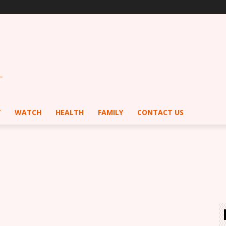
Y
WATCH
HEALTH
FAMILY
CONTACT US