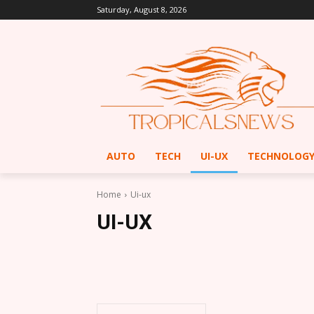
Saturday, August 8, 2026
AUTO
TECH
UI-UX
TECHNOLOG
Home
Ui-ux
UI-UX