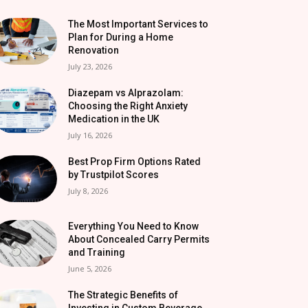
The Most Important Services to
Plan for During a Home
Renovation
July 23, 2026
Diazepam vs Alprazolam:
Choosing the Right Anxiety
Medication in the UK
July 16, 2026
Best Prop Firm Options Rated
by Trustpilot Scores
July 8, 2026
Everything You Need to Know
About Concealed Carry Permits
and Training
June 5, 2026
The Strategic Benefits of
Investing in Custom Beverage