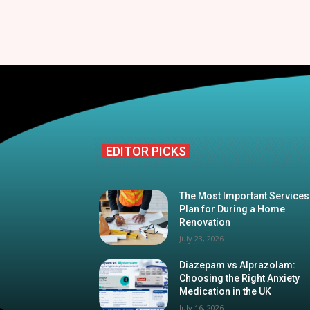
EDITOR PICKS
The Most Important Services
Plan for During a Home
Renovation
July 23, 2026
Diazepam vs Alprazolam:
Choosing the Right Anxiety
Medication in the UK
July 16, 2026