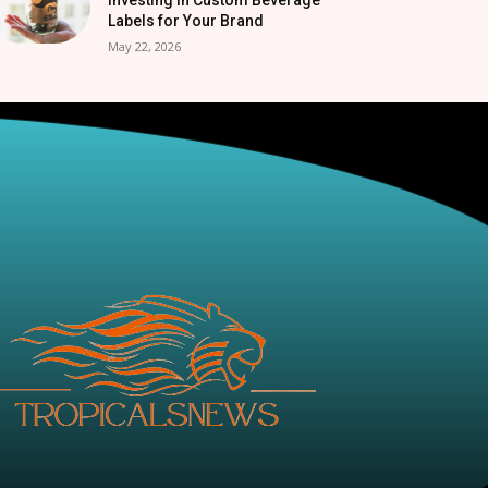
Labels for Your Brand
May 22, 2026