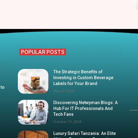
POPULAR POSTS
The Strategic Benefits of
Investing in Custom Beverage
Labels for Your Brand
 to
May 22, 2026
Discovering Netwyman Blogs: A
Hub For IT Professionals And
Tech Fans
October 11, 2024
Luxury Safari Tanzania: An Elite