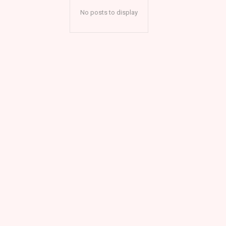
No posts to display