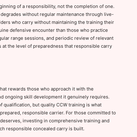
inning of a responsibility, not the completion of one.
at degrades without regular maintenance through live-
olders who carry without maintaining the training their
nuine defensive encounter than those who practice
gular range sessions, and periodic review of relevant
at the level of preparedness that responsible carry
 that rewards those who approach it with the
d ongoing skill development it genuinely requires.
 qualification, but quality CCW training is what
 prepared, responsible carrier. For those committed to
t deserves, investing in comprehensive training and
ch responsible concealed carry is built.