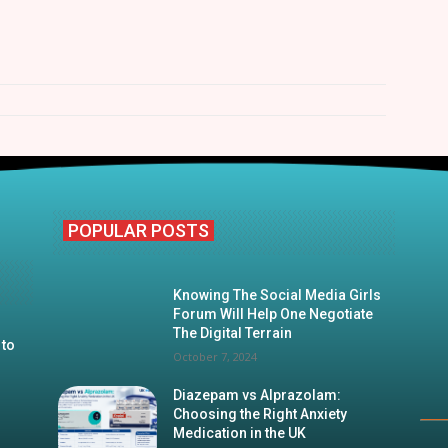
POPULAR POSTS
Knowing The Social Media Girls
Forum Will Help One Negotiate
The Digital Terrain
 to
October 7, 2024
Diazepam vs Alprazolam:
Choosing the Right Anxiety
Medication in the UK