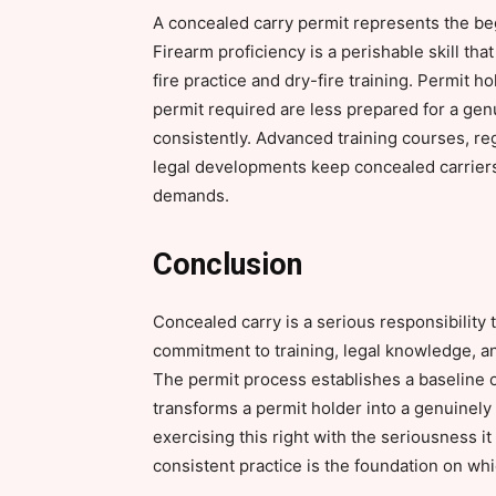
A concealed carry permit represents the beg
Firearm proficiency is a perishable skill th
fire practice and dry-fire training. Permit h
permit required are less prepared for a ge
consistently. Advanced training courses, re
legal developments keep concealed carriers 
demands.
Conclusion
Concealed carry is a serious responsibility
commitment to training, legal knowledge, an
The permit process establishes a baseline of
transforms a permit holder into a genuinely
exercising this right with the seriousness i
consistent practice is the foundation on whi