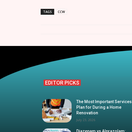
TAGS
CCW
EDITOR PICKS
The Most Important Services
Plan for During a Home
Renovation
July 23, 2026
Diazepam vs Alprazolam: