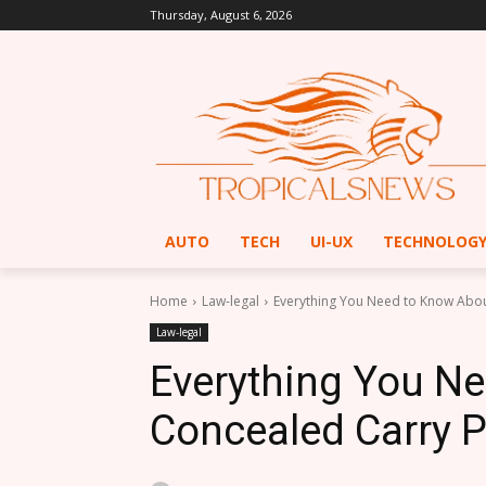
Thursday, August 6, 2026
AUTO
TECH
UI-UX
TECHNOLOG
Home
Law-legal
Everything You Need to Know Abou
Law-legal
Everything You N
Concealed Carry P