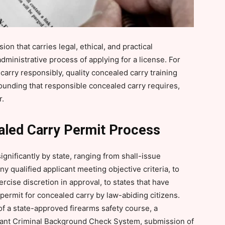
ion that carries legal, ethical, and practical
administrative process of applying for a license. For
 carry responsibly, quality concealed carry training
rounding that responsible concealed carry requires,
r.
aled Carry Permit Process
gnificantly by state, ranging from shall-issue
y qualified applicant meeting objective criteria, to
rcise discretion in approval, to states that have
permit for concealed carry by law-abiding citizens.
f a state-approved firearms safety course, a
tant Criminal Background Check System, submission of