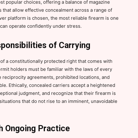
ost popular choices, offering a balance of magazine
 that allow effective concealment across a range of
er platform is chosen, the most reliable firearm is one
 can operate confidently under stress.
ponsibilities of Carrying
of a constitutionally protected right that comes with
ermit holders must be familiar with the laws of every
te reciprocity agreements, prohibited locations, and
e. Ethically, concealed carriers accept a heightened
ceptional judgment, and recognize that their firearm is
 situations that do not rise to an imminent, unavoidable
gh Ongoing Practice