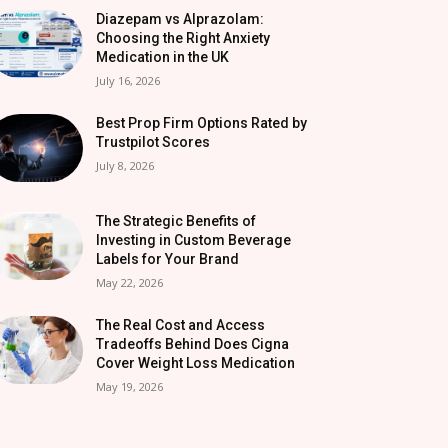
Diazepam vs Alprazolam:
Choosing the Right Anxiety
Medication in the UK
July 16, 2026
Best Prop Firm Options Rated by
Trustpilot Scores
July 8, 2026
The Strategic Benefits of
Investing in Custom Beverage
Labels for Your Brand
May 22, 2026
The Real Cost and Access
Tradeoffs Behind Does Cigna
Cover Weight Loss Medication
May 19, 2026