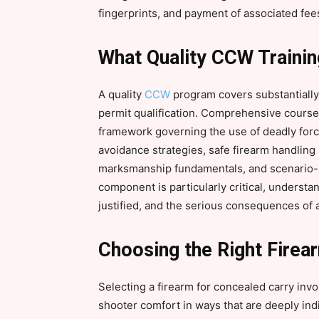
fingerprints, and payment of associated fee
What Quality CCW Traini
A quality
CCW
program covers substantiall
permit qualification. Comprehensive courses
framework governing the use of deadly force
avoidance strategies, safe firearm handlin
marksmanship fundamentals, and scenario-b
component is particularly critical, understa
justified, and the serious consequences of ap
Choosing the Right Firea
Selecting a firearm for concealed carry involv
shooter comfort in ways that are deeply i