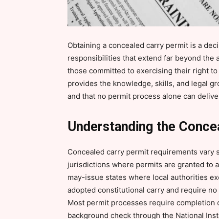
Obtaining a concealed carry permit is a decis
responsibilities that extend far beyond the 
those committed to exercising their right to
provides the knowledge, skills, and legal g
and that no permit process alone can delive
Understanding the Conce
Concealed carry permit requirements vary si
jurisdictions where permits are granted to an
may-issue states where local authorities exe
adopted constitutional carry and require no 
Most permit processes require completion o
background check through the National Ins