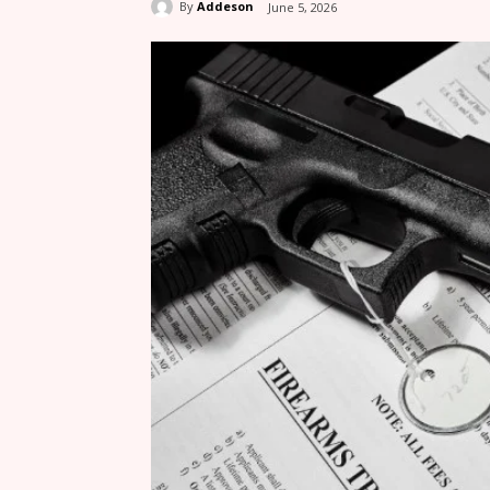
By
Addeson
June 5, 2026