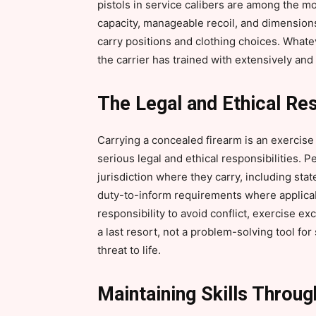
pistols in service calibers are among the m
capacity, manageable recoil, and dimensions
carry positions and clothing choices. Whatev
the carrier has trained with extensively and
The Legal and Ethical Res
Carrying a concealed firearm is an exercise 
serious legal and ethical responsibilities. P
jurisdiction where they carry, including sta
duty-to-inform requirements where applicabl
responsibility to avoid conflict, exercise ex
a last resort, not a problem-solving tool for
threat to life.
Maintaining Skills Throu