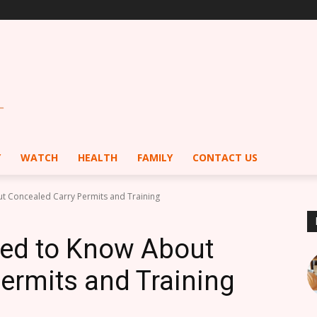
Y
WATCH
HEALTH
FAMILY
CONTACT US
t Concealed Carry Permits and Training
eed to Know About
ermits and Training