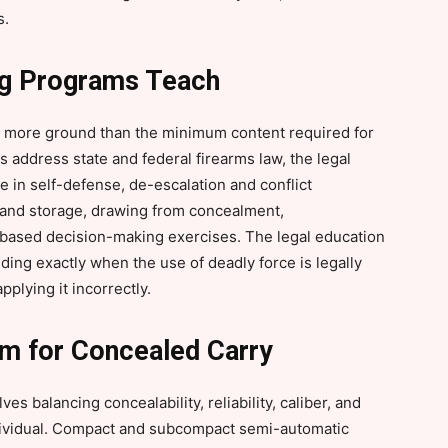
s.
ng Programs Teach
y more ground than the minimum content required for
 address state and federal firearms law, the legal
 in self-defense, de-escalation and conflict
g and storage, drawing from concealment,
ased decision-making exercises. The legal education
nding exactly when the use of deadly force is legally
plying it incorrectly.
rm for Concealed Carry
es balancing concealability, reliability, caliber, and
ndividual. Compact and subcompact semi-automatic