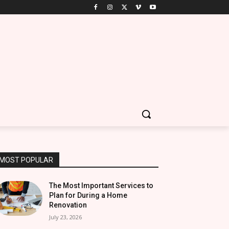
MOST POPULAR
The Most Important Services to
Plan for During a Home
Renovation
July 23, 2026