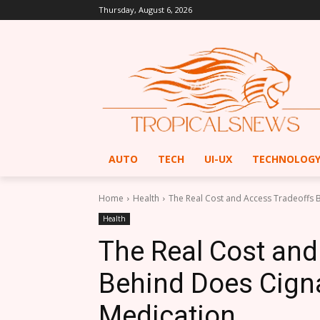
Thursday, August 6, 2026
AUTO
TECH
UI-UX
TECHNOLOG
Home
Health
The Real Cost and Access Tradeoffs 
Health
The Real Cost and
Behind Does Cign
Medication