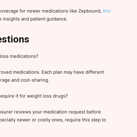
 coverage for newer medications like Zepbound,
this
 insights and patient guidance.
estions
loss medications?
roved medications. Each plan may have different
erage and cost-sharing.
equire it for weight loss drugs?
insurer reviews your medication request before
ecially newer or costly ones, require this step to