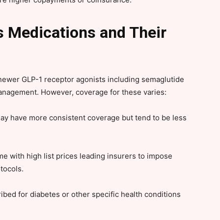
Medications and Their
d newer GLP-1 receptor agonists including semaglutide
management. However, coverage for these varies:
ay have more consistent coverage but tend to be less
 with high list prices leading insurers to impose
otocols.
bed for diabetes or other specific health conditions