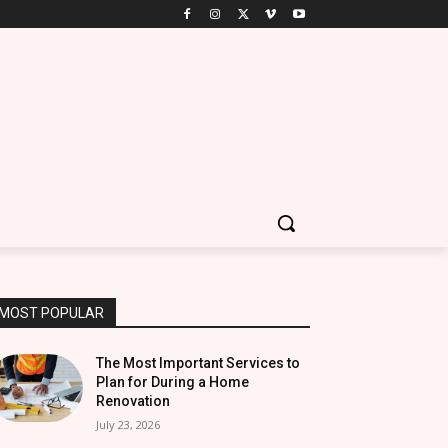
MOST POPULAR
The Most Important Services to
Plan for During a Home
Renovation
July 23, 2026