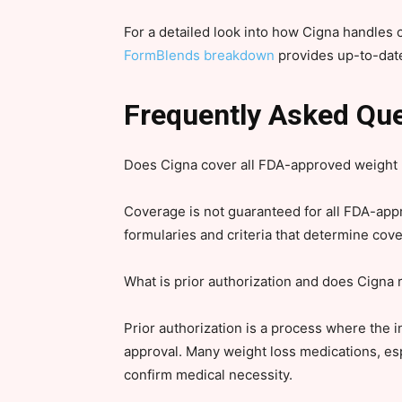
For a detailed look into how Cigna handles
FormBlends breakdown
provides up-to-date
Frequently Asked Qu
Does Cigna cover all FDA-approved weight 
Coverage is not guaranteed for all FDA-app
formularies and criteria that determine cov
What is prior authorization and does Cigna r
Prior authorization is a process where the 
approval. Many weight loss medications, esp
confirm medical necessity.