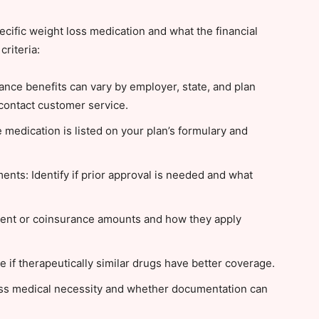
ific weight loss medication and what the financial
criteria:
ance benefits can vary by employer, state, and plan
contact customer service.
 medication is listed on your plan’s formulary and
nts: Identify if prior approval is needed and what
ment or coinsurance amounts and how they apply
 if therapeutically similar drugs have better coverage.
uss medical necessity and whether documentation can