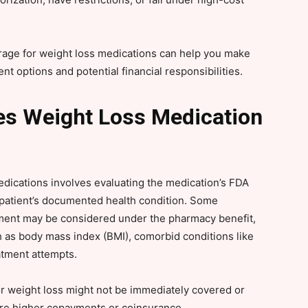
rage for weight loss medications can help you make
t options and potential financial responsibilities.
s Weight Loss Medication
edications involves evaluating the medication’s FDA
e patient’s documented health condition. Some
ment may be considered under the pharmacy benefit,
 as body mass index (BMI), comorbid conditions like
atment attempts.
or weight loss might not be immediately covered or
uire higher copayments or coinsurance.