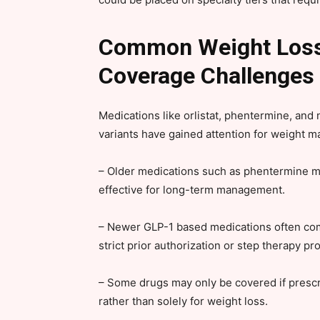
Common Weight Loss 
Coverage Challenges
Medications like orlistat, phentermine, an
variants have gained attention for weight 
– Older medications such as phentermine m
effective for long-term management.
– Newer GLP-1 based medications often come
strict prior authorization or step therapy pr
– Some drugs may only be covered if prescri
rather than solely for weight loss.