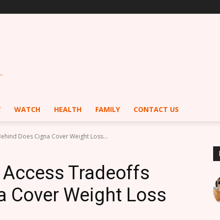
Y
WATCH
HEALTH
FAMILY
CONTACT US
Behind Does Cigna Cover Weight Loss...
 Access Tradeoffs
a Cover Weight Loss