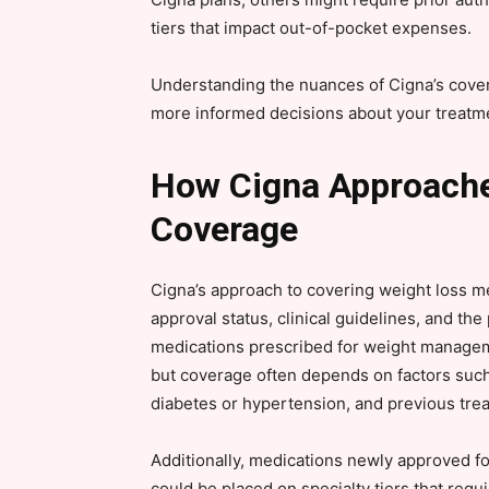
tiers that impact out-of-pocket expenses.
Understanding the nuances of Cigna’s cove
more informed decisions about your treatmen
How Cigna Approache
Coverage
Cigna’s approach to covering weight loss m
approval status, clinical guidelines, and th
medications prescribed for weight manage
but coverage often depends on factors such
diabetes or hypertension, and previous tre
Additionally, medications newly approved f
could be placed on specialty tiers that req