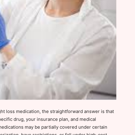
t loss medication, the straightforward answer is that
ecific drug, your insurance plan, and medical
medications may be partially covered under certain
rization, have restrictions, or fall under high-cost