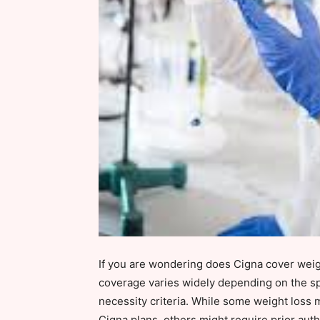
If you are wondering does Cigna cover weigh
coverage varies widely depending on the sp
necessity criteria. While some weight loss 
Cigna plans, others might require prior autho