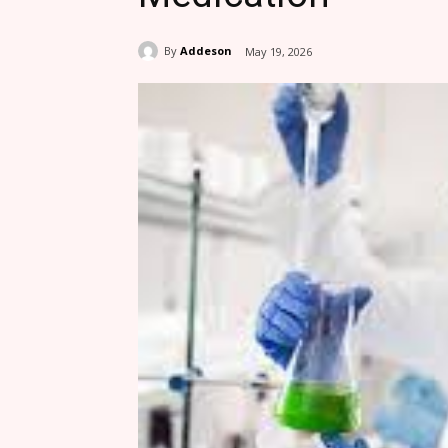
By
Addeson
May 19, 2026