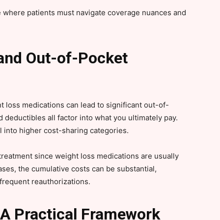
pe where patients must navigate coverage nuances and
and Out-of-Pocket
 loss medications can lead to significant out-of-
deductibles all factor into what you ultimately pay.
l into higher cost-sharing categories.
 treatment since weight loss medications are usually
ses, the cumulative costs can be substantial,
 frequent reauthorizations.
 A Practical Framework