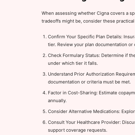
When assessing whether Cigna covers a spec
tradeoffs might be, consider these practical 
Confirm Your Specific Plan Details: Insur
tier. Review your plan documentation or 
Check Formulary Status: Determine if the
under which tier it falls.
Understand Prior Authorization Requireme
documentation or criteria must be met.
Factor in Cost-Sharing: Estimate copay
annually.
Consider Alternative Medications: Explore
Consult Your Healthcare Provider: Disc
support coverage requests.