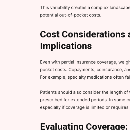
This variability creates a complex landsca
potential out-of-pocket costs.
Cost Considerations 
Implications
Even with partial insurance coverage, weight
pocket costs. Copayments, coinsurance, and 
For example, specialty medications often fal
Patients should also consider the length of
prescribed for extended periods. In some ca
especially if coverage is limited or requires
Evaluating Coverage: