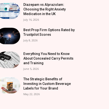
Diazepam vs Alprazolam:
Choosing the Right Anxiety
Medication in the UK
July 16, 2026
Best Prop Firm Options Rated by
Trustpilot Scores
July 8, 2026
Everything You Need to Know
About Concealed Carry Permits
and Training
June 5, 2026
The Strategic Benefits of
Investing in Custom Beverage
Labels for Your Brand
May 22, 2026