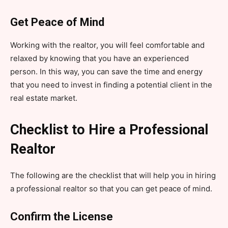
Get Peace of Mind
Working with the realtor, you will feel comfortable and
relaxed by knowing that you have an experienced
person. In this way, you can save the time and energy
that you need to invest in finding a potential client in the
real estate market.
Checklist to Hire a Professional
Realtor
The following are the checklist that will help you in hiring
a professional realtor so that you can get peace of mind.
Confirm the License