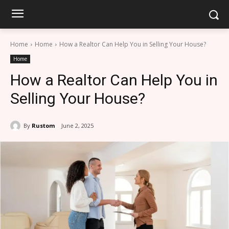
Home
Home
How a Realtor Can Help You in Selling Your House?
Home
How a Realtor Can Help You in
Selling Your House?
By
Rustom
June 2, 2025