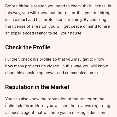
Before hiring a realtor, you need to check their license. In
this way, you will know that the realtor that you are hiring
is an expert and has professional training. By checking
the license of a realtor, you will get peace of mind to hire
an experienced realtor to sell your house.
Check the Profile
Further, check his profile so that you may get to know
how many projects he closed. In this way, you will know
about his convincing power and communication skills.
Reputation in the Market
You can also know the reputation of the realtor on the
online platform. Here, you will see the reviews regarding
a specific agent that will help you in making a decision