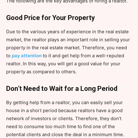
The following are the key advantages of hiring a realtor.
Good Price for Your Property
Due to the various years of experience in the real estate
market, the realtor plays an important role in selling your
property in the real estate market. Therefore, you need
to
pay attention
to it and get help from a well-reputed
realtor. In this way, you will get a good value for your
property as compared to others.
Don’t Need to Wait for a Long Period
By getting help from a realtor, you can easily sell your
house in a short period because realtors have a good
network of investors or clients. Therefore, they don’t
need to consume too much time to find one of the
potential clients and close the deal in a minimum time.