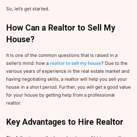
So, let’s get started.
How Can a Realtor to Sell My
House?
It is one of the common questions that is raised in a
seller’s mind: how a
realtor to sell my house
? Due to the
various years of experience in the real estate market and
having negotiating skills, a realtor will help you sell your
house in a short period. Further, you will get a good value
for your house by getting help from a professional
realtor.
Key Advantages to Hire Realtor