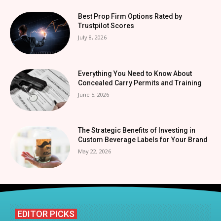
Best Prop Firm Options Rated by
Trustpilot Scores
July 8, 2026
Everything You Need to Know About
Concealed Carry Permits and Training
June 5, 2026
The Strategic Benefits of Investing in
Custom Beverage Labels for Your Brand
May 22, 2026
EDITOR PICKS