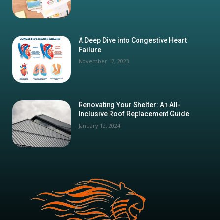
A Deep Dive into Congestive Heart
Failure
November 17, 2023
Renovating Your Shelter: An All-
Inclusive Roof Replacement Guide
January 12, 2024