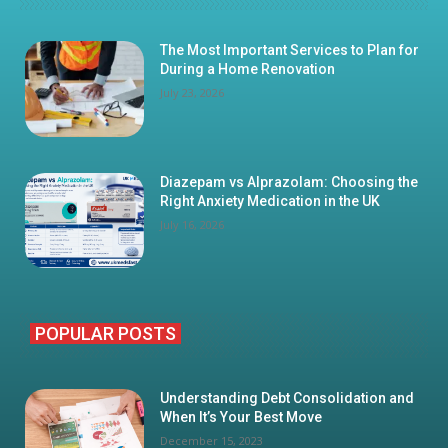
The Most Important Services to Plan for
During a Home Renovation
July 23, 2026
Diazepam vs Alprazolam: Choosing the
Right Anxiety Medication in the UK
July 16, 2026
POPULAR POSTS
Understanding Debt Consolidation and
When It’s Your Best Move
December 15, 2023