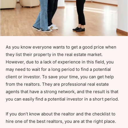
As you know everyone wants to get a good price when
they list their property in the real estate market.
However, due to a lack of experience in this field, you
may need to wait for a long period to find a potential
client or investor. To save your time, you can get help
from the realtors. They are professional real estate
agents that have a strong network, and the result is that
you can easily find a potential investor in a short period.
If you don’t know about the realtor and the checklist to
hire one of the best realtors, you are at the right place.