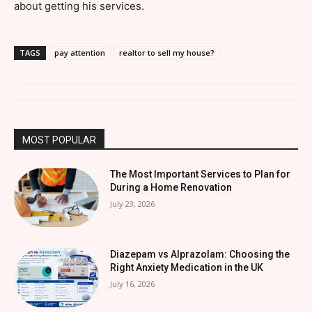
about getting his services.
TAGS
pay attention
realtor to sell my house?
MOST POPULAR
The Most Important Services to Plan for
During a Home Renovation
July 23, 2026
Diazepam vs Alprazolam: Choosing the
Right Anxiety Medication in the UK
July 16, 2026