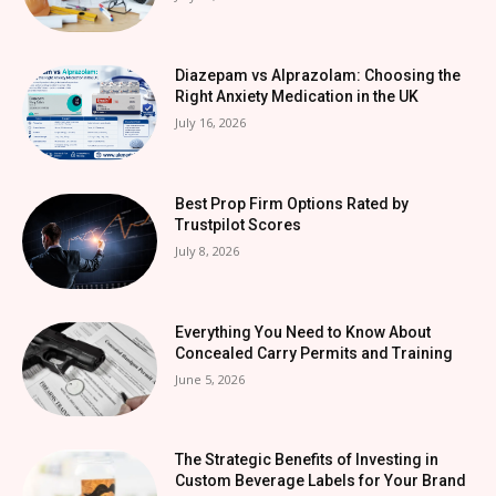
Diazepam vs Alprazolam: Choosing the
Right Anxiety Medication in the UK
July 16, 2026
Best Prop Firm Options Rated by
Trustpilot Scores
July 8, 2026
Everything You Need to Know About
Concealed Carry Permits and Training
June 5, 2026
The Strategic Benefits of Investing in
Custom Beverage Labels for Your Brand