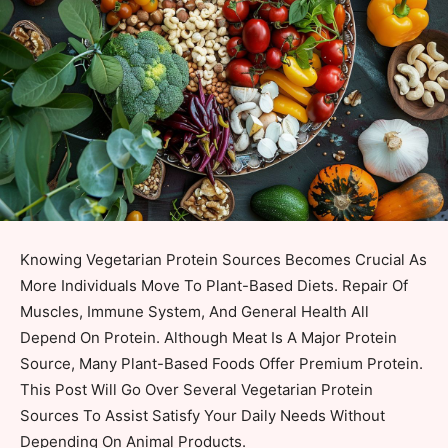
Knowing Vegetarian Protein Sources Becomes Crucial As
More Individuals Move To Plant-Based Diets. Repair Of
Muscles, Immune System, And General Health All
Depend On Protein. Although Meat Is A Major Protein
Source, Many Plant-Based Foods Offer Premium Protein.
This Post Will Go Over Several Vegetarian Protein
Sources To Assist Satisfy Your Daily Needs Without
Depending On Animal Products.