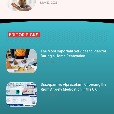
May 22, 2026
EDITOR PICKS
The Most Important Services to Plan for
During a Home Renovation
July 23, 2026
Diazepam vs Alprazolam: Choosing the
Right Anxiety Medication in the UK
July 16, 2026