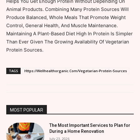
Helps You Get Enough Protein Without Depending On
Animal Products. Combining Many Protein Sources Will
Produce Balanced, Whole Meals That Promote Weight
Control, General Health, And Muscle Maintenance.
Maintaining A Plant-Based Diet High In Protein Is Simpler
Than Ever Given The Growing Availability Of Vegetarian
Protein Sources.
TAGS
Https://Wellhealthorganic.Com/Vegetarian-Protein-Sources
MOST POPULAR
The Most Important Services to Plan for
During a Home Renovation
July 23, 2026