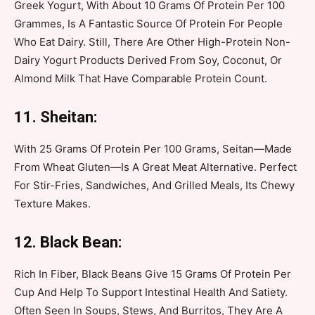
Greek Yogurt, With About 10 Grams Of Protein Per 100
Grammes, Is A Fantastic Source Of Protein For People
Who Eat Dairy. Still, There Are Other High-Protein Non-
Dairy Yogurt Products Derived From Soy, Coconut, Or
Almond Milk That Have Comparable Protein Count.
11. Sheitan:
With 25 Grams Of Protein Per 100 Grams, Seitan—Made
From Wheat Gluten—Is A Great Meat Alternative. Perfect
For Stir-Fries, Sandwiches, And Grilled Meals, Its Chewy
Texture Makes.
12. Black Bean:
Rich In Fiber, Black Beans Give 15 Grams Of Protein Per
Cup And Help To Support Intestinal Health And Satiety.
Often Seen In Soups, Stews, And Burritos, They Are A