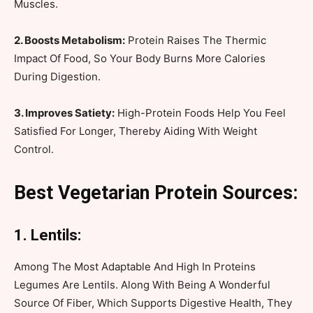
Muscles.
2. Boosts Metabolism:
Protein Raises The Thermic
Impact Of Food, So Your Body Burns More Calories
During Digestion.
3. Improves Satiety:
High-Protein Foods Help You Feel
Satisfied For Longer, Thereby Aiding With Weight
Control.
Best Vegetarian Protein Sources:
1. Lentils:
Among The Most Adaptable And High In Proteins
Legumes Are Lentils. Along With Being A Wonderful
Source Of Fiber, Which Supports Digestive Health, They