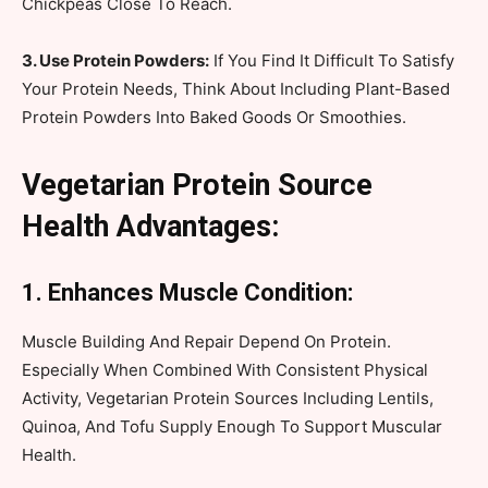
Chickpeas Close To Reach.
3. Use Protein Powders:
If You Find It Difficult To Satisfy
Your Protein Needs, Think About Including Plant-Based
Protein Powders Into Baked Goods Or Smoothies.
Vegetarian Protein Source
Health Advantages:
1. Enhances Muscle Condition:
Muscle Building And Repair Depend On Protein.
Especially When Combined With Consistent Physical
Activity, Vegetarian Protein Sources Including Lentils,
Quinoa, And Tofu Supply Enough To Support Muscular
Health.