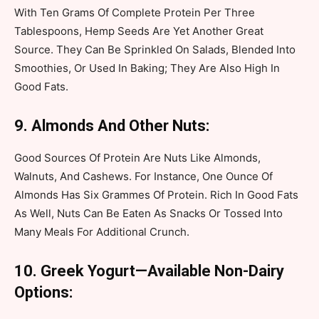
With Ten Grams Of Complete Protein Per Three
Tablespoons, Hemp Seeds Are Yet Another Great
Source. They Can Be Sprinkled On Salads, Blended Into
Smoothies, Or Used In Baking; They Are Also High In
Good Fats.
9. Almonds And Other Nuts:
Good Sources Of Protein Are Nuts Like Almonds,
Walnuts, And Cashews. For Instance, One Ounce Of
Almonds Has Six Grammes Of Protein. Rich In Good Fats
As Well, Nuts Can Be Eaten As Snacks Or Tossed Into
Many Meals For Additional Crunch.
10. Greek Yogurt—Available Non-Dairy
Options: