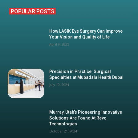
POPULAR POSTS
How LASIK Eye Surgery Can Improve
Your Vision and Quality of Life
April 9, 2025
Precision in Practice: Surgical
Specialties at Mubadala Health Dubai
July 10, 2024
Murray, Utah’s Pioneering Innovative
Solutions Are Found At Revo
Technologies
October 21, 2024