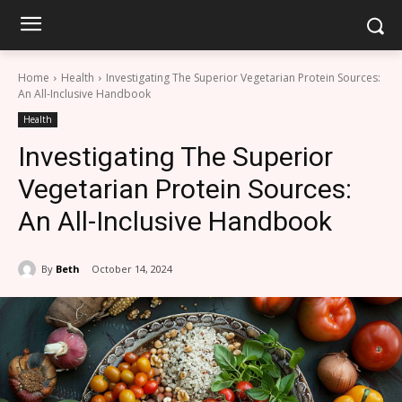
Home
Health
Investigating The Superior Vegetarian Protein Sources:
An All-Inclusive Handbook
Health
Investigating The Superior
Vegetarian Protein Sources:
An All-Inclusive Handbook
By
Beth
October 14, 2024