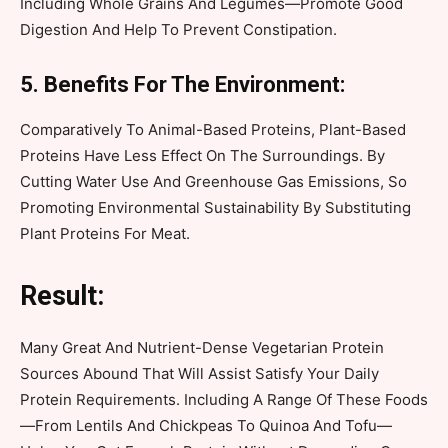
Including Whole Grains And Legumes—Promote Good
Digestion And Help To Prevent Constipation.
5. Benefits For The Environment:
Comparatively To Animal-Based Proteins, Plant-Based
Proteins Have Less Effect On The Surroundings. By
Cutting Water Use And Greenhouse Gas Emissions, So
Promoting Environmental Sustainability By Substituting
Plant Proteins For Meat.
Result:
Many Great And Nutrient-Dense Vegetarian Protein
Sources Abound That Will Assist Satisfy Your Daily
Protein Requirements. Including A Range Of These Foods
—From Lentils And Chickpeas To Quinoa And Tofu—