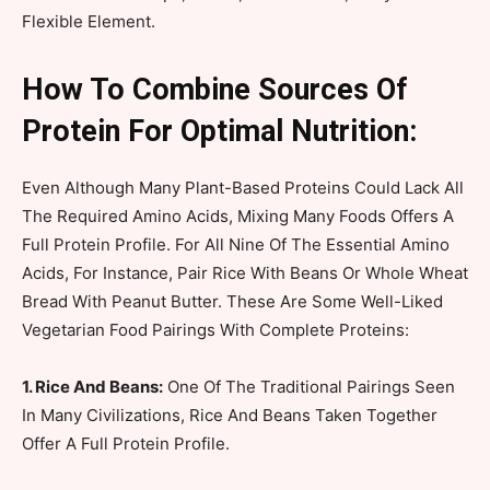
Flexible Element.
How To Combine Sources Of
Protein For Optimal Nutrition:
Even Although Many Plant-Based Proteins Could Lack All
The Required Amino Acids, Mixing Many Foods Offers A
Full Protein Profile. For All Nine Of The Essential Amino
Acids, For Instance, Pair Rice With Beans Or Whole Wheat
Bread With Peanut Butter. These Are Some Well-Liked
Vegetarian Food Pairings With Complete Proteins:
1. Rice And Beans:
One Of The Traditional Pairings Seen
In Many Civilizations, Rice And Beans Taken Together
Offer A Full Protein Profile.