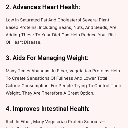
2. Advances Heart Health:
Low In Saturated Fat And Cholesterol Several Plant-
Based Proteins, Including Beans, Nuts, And Seeds, Are
Adding These To Your Diet Can Help Reduce Your Risk
Of Heart Disease.
3. Aids For Managing Weight:
Many Times Abundant In Fiber, Vegetarian Proteins Help
To Create Sensations Of Fullness And Lower Total
Calorie Consumption. For People Trying To Control Their
Weight, They Are Therefore A Great Option.
4. Improves Intestinal Health:
Rich In Fiber, Many Vegetarian Protein Sources—