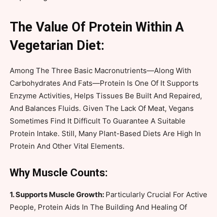
The Value Of Protein Within A
Vegetarian Diet:
Among The Three Basic Macronutrients—Along With
Carbohydrates And Fats—Protein Is One Of It Supports
Enzyme Activities, Helps Tissues Be Built And Repaired,
And Balances Fluids. Given The Lack Of Meat, Vegans
Sometimes Find It Difficult To Guarantee A Suitable
Protein Intake. Still, Many Plant-Based Diets Are High In
Protein And Other Vital Elements.
Why Muscle Counts:
1. Supports Muscle Growth:
Particularly Crucial For Active
People, Protein Aids In The Building And Healing Of