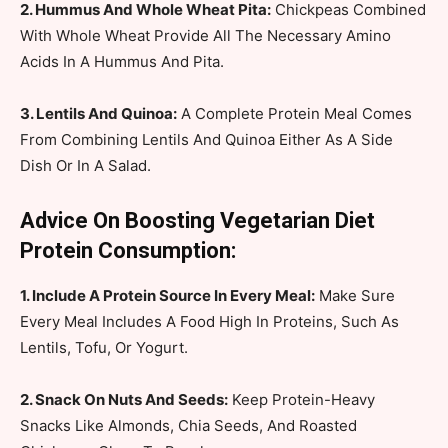
2. Hummus And Whole Wheat Pita:
Chickpeas Combined
With Whole Wheat Provide All The Necessary Amino
Acids In A Hummus And Pita.
3. Lentils And Quinoa:
A Complete Protein Meal Comes
From Combining Lentils And Quinoa Either As A Side
Dish Or In A Salad.
Advice On Boosting Vegetarian Diet
Protein Consumption:
1. Include A Protein Source In Every Meal:
Make Sure
Every Meal Includes A Food High In Proteins, Such As
Lentils, Tofu, Or Yogurt.
2. Snack On Nuts And Seeds:
Keep Protein-Heavy
Snacks Like Almonds, Chia Seeds, And Roasted