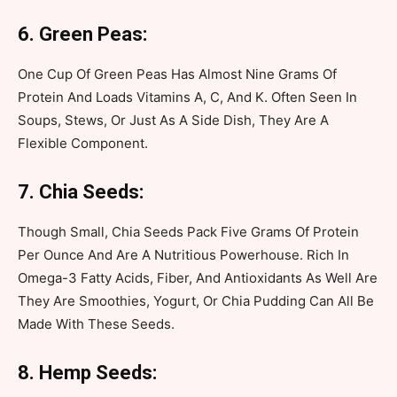
6. Green Peas:
One Cup Of Green Peas Has Almost Nine Grams Of
Protein And Loads Vitamins A, C, And K. Often Seen In
Soups, Stews, Or Just As A Side Dish, They Are A
Flexible Component.
7. Chia Seeds:
Though Small, Chia Seeds Pack Five Grams Of Protein
Per Ounce And Are A Nutritious Powerhouse. Rich In
Omega-3 Fatty Acids, Fiber, And Antioxidants As Well Are
They Are Smoothies, Yogurt, Or Chia Pudding Can All Be
Made With These Seeds.
8. Hemp Seeds: