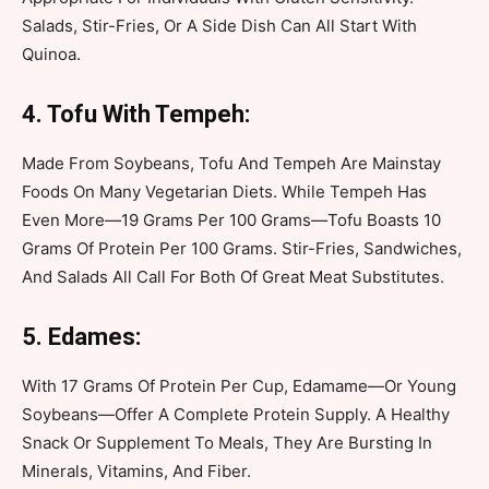
Salads, Stir-Fries, Or A Side Dish Can All Start With
Quinoa.
4. Tofu With Tempeh:
Made From Soybeans, Tofu And Tempeh Are Mainstay
Foods On Many Vegetarian Diets. While Tempeh Has
Even More—19 Grams Per 100 Grams—Tofu Boasts 10
Grams Of Protein Per 100 Grams. Stir-Fries, Sandwiches,
And Salads All Call For Both Of Great Meat Substitutes.
5. Edames:
With 17 Grams Of Protein Per Cup, Edamame—Or Young
Soybeans—Offer A Complete Protein Supply. A Healthy
Snack Or Supplement To Meals, They Are Bursting In
Minerals, Vitamins, And Fiber.