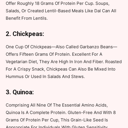
Offer Roughly 18 Grams Of Protein Per Cup. Soups,
Salads, Or Created Lentil-Based Meals Like Dal Can All
Benefit From Lentils.
2. Chickpeas:
One Cup Of Chickpeas—Also Called Garbanzo Beans—
Offers Fifteen Grams Of Protein. Excellent For A
Vegetarian Diet, They Are High In Iron And Fiber. Roasted
For A Crispy Snack, Chickpeas Can Also Be Mixed Into
Hummus Or Used In Salads And Stews.
3. Quinoa:
Comprising All Nine Of The Essential Amino Acids,
Quinoa Is A Complete Protein. Gluten-Free And With 8
Grams Of Protein Per Cup, This Grain-Like Seed Is
Appropriate For Individuals With Gluten Sensitivity.