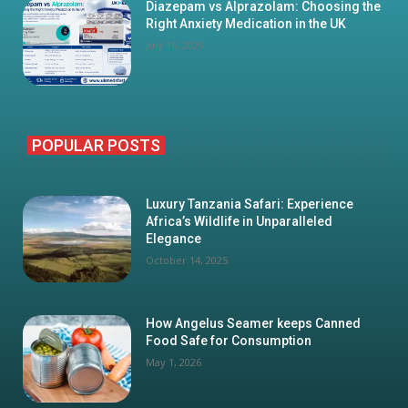
Diazepam vs Alprazolam: Choosing the
Right Anxiety Medication in the UK
July 16, 2026
POPULAR POSTS
Luxury Tanzania Safari: Experience
Africa’s Wildlife in Unparalleled
Elegance
October 14, 2025
How Angelus Seamer keeps Canned
Food Safe for Consumption
May 1, 2026