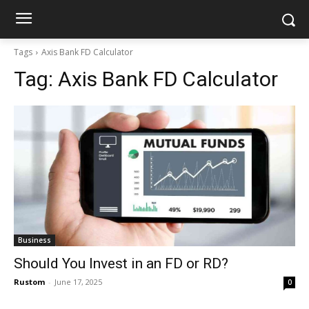
Tags
Axis Bank FD Calculator
Tag:
Axis Bank FD Calculator
Business
Should You Invest in an FD or RD?
Rustom
-
June 17, 2025
0