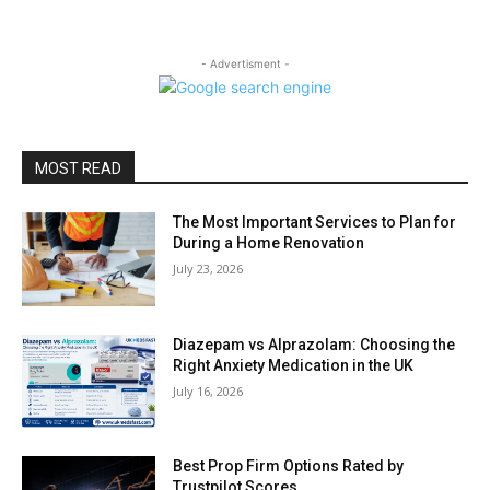
- Advertisment -
MOST READ
The Most Important Services to Plan for
During a Home Renovation
July 23, 2026
Diazepam vs Alprazolam: Choosing the
Right Anxiety Medication in the UK
July 16, 2026
Best Prop Firm Options Rated by
Trustpilot Scores