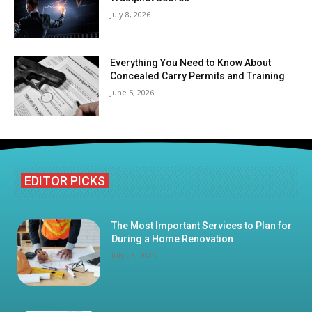
July 8, 2026
Everything You Need to Know About
Concealed Carry Permits and Training
June 5, 2026
EDITOR PICKS
The Most Important Services to Plan for
During a Home Renovation
July 23, 2026