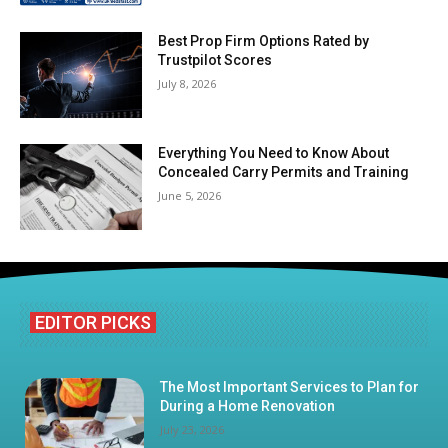
Best Prop Firm Options Rated by
Trustpilot Scores
July 8, 2026
Everything You Need to Know About
Concealed Carry Permits and Training
June 5, 2026
EDITOR PICKS
The Most Important Services to Plan for
During a Home Renovation
July 23, 2026