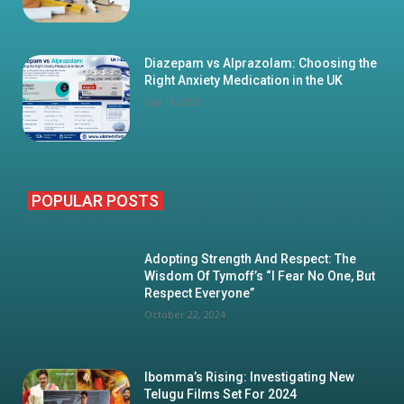
Diazepam vs Alprazolam: Choosing the
Right Anxiety Medication in the UK
July 16, 2026
POPULAR POSTS
Adopting Strength And Respect: The
Wisdom Of Tymoff’s “I Fear No One, But
Respect Everyone”
October 22, 2024
Ibomma’s Rising: Investigating New
Telugu Films Set For 2024