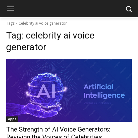
Tags
Celebrity ai voice generator
Tag:
celebrity ai voice
generator
Apps
The Strength of AI Voice Generators:
Reviving the Voices of Celebrities