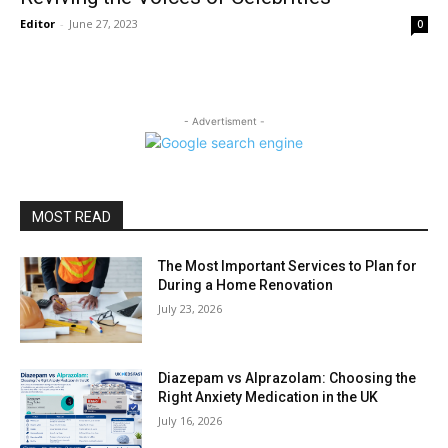
Editor
-
June 27, 2023
0
- Advertisment -
MOST READ
The Most Important Services to Plan for
During a Home Renovation
July 23, 2026
Diazepam vs Alprazolam: Choosing the
Right Anxiety Medication in the UK
July 16, 2026