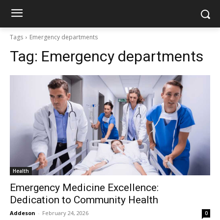
Tags
Emergency departments
Tag:
Emergency departments
Health
Emergency Medicine Excellence:
Dedication to Community Health
Addeson
-
February 24, 2026
0