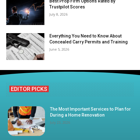
Best Prop Firm Options Rated by
Trustpilot Scores
July 8, 2026
Everything You Need to Know About
Concealed Carry Permits and Training
June 5, 2026
EDITOR PICKS
The Most Important Services to Plan for
During a Home Renovation
July 23, 2026