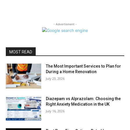
- Advertisment -
MOST READ
The Most Important Services to Plan for
During a Home Renovation
July 23, 2026
Diazepam vs Alprazolam: Choosing the
Right Anxiety Medication in the UK
July 16, 2026