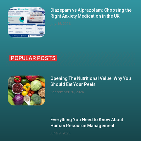
Diazepam vs Alprazolam: Choosing the
Right Anxiety Medication in the UK
July 16, 2026
POPULAR POSTS
Opening The Nutritional Value: Why You
Should Eat Your Peels
September 30, 2024
Everything You Need to Know About
Human Resource Management
June 9, 2025