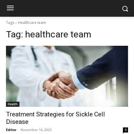
Tags
Healthcare team
Tag:
healthcare team
Health
Treatment Strategies for Sickle Cell
Disease
Editor
-
November 16, 2023
0