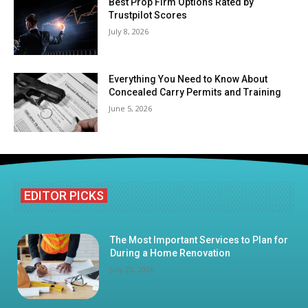
Best Prop Firm Options Rated by
Trustpilot Scores
July 8, 2026
Everything You Need to Know About
Concealed Carry Permits and Training
June 5, 2026
EDITOR PICKS
The Most Important Services to Plan for
During a Home Renovation
July 23, 2026