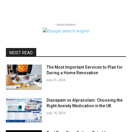
- Advertisment -
MOST READ
The Most Important Services to Plan for
During a Home Renovation
July 23, 2026
Diazepam vs Alprazolam: Choosing the
Right Anxiety Medication in the UK
July 16, 2026