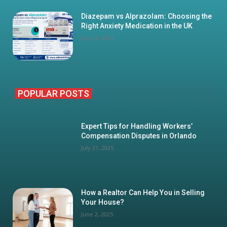
Diazepam vs Alprazolam: Choosing the
Right Anxiety Medication in the UK
July 16, 2026
POPULAR POSTS
Expert Tips for Handling Workers’
Compensation Disputes in Orlando
July 31, 2025
How a Realtor Can Help You in Selling
Your House?
June 2, 2025