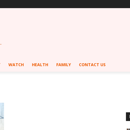
Y
WATCH
HEALTH
FAMILY
CONTACT US