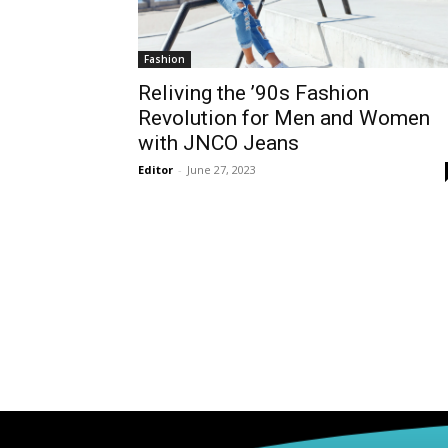
Fashion
Reliving the ’90s Fashion
Revolution for Men and Women
with JNCO Jeans
Editor
-
June 27, 2023