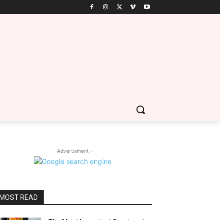
- Advertisment -
MOST READ