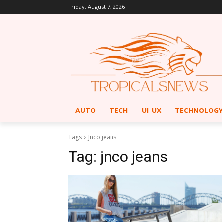
Friday, August 7, 2026
AUTO
TECH
UI-UX
TECHNOLOG
Tags
Jnco jeans
Tag:
jnco jeans