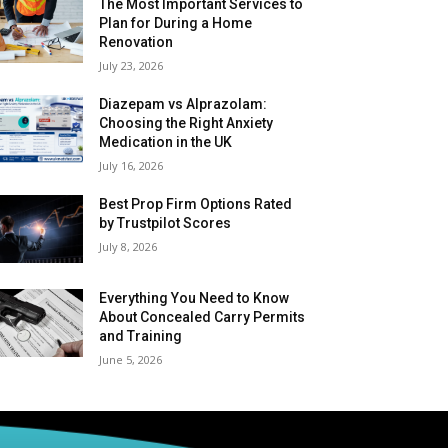
The Most Important Services to
Plan for During a Home
Renovation
July 23, 2026
Diazepam vs Alprazolam:
Choosing the Right Anxiety
Medication in the UK
July 16, 2026
Best Prop Firm Options Rated
by Trustpilot Scores
July 8, 2026
Everything You Need to Know
About Concealed Carry Permits
and Training
June 5, 2026