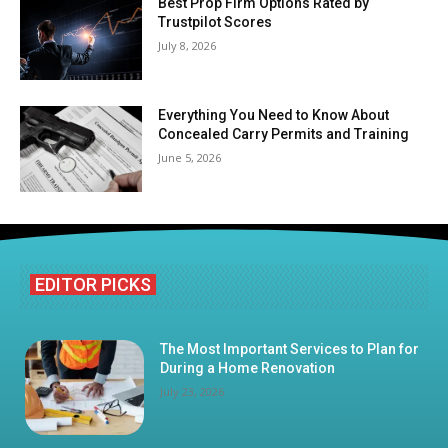
Best Prop Firm Options Rated by
Trustpilot Scores
July 8, 2026
Everything You Need to Know About
Concealed Carry Permits and Training
June 5, 2026
EDITOR PICKS
The Most Important Services to Plan for
During a Home Renovation
July 23, 2026