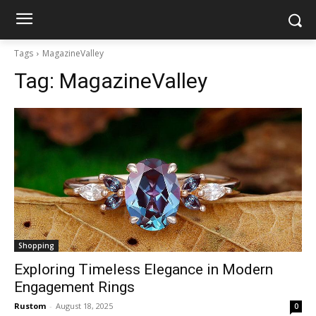
Tags
MagazineValley
Tag:
MagazineValley
Shopping
Exploring Timeless Elegance in Modern
Engagement Rings
Rustom
-
August 18, 2025
0