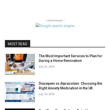
- Advertisment -
MOST READ
The Most Important Services to Plan for
During a Home Renovation
July 23, 2026
Diazepam vs Alprazolam: Choosing the
Right Anxiety Medication in the UK
July 16, 2026