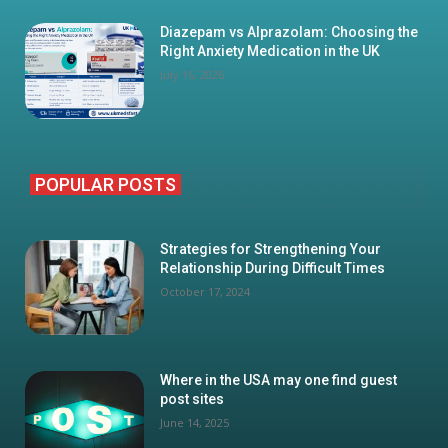
Diazepam vs Alprazolam: Choosing the
Right Anxiety Medication in the UK
July 16, 2026
POPULAR POSTS
Strategies for Strengthening Your
Relationship During Difficult Times
October 17, 2024
Where in the USA may one find guest
post sites
June 14, 2025