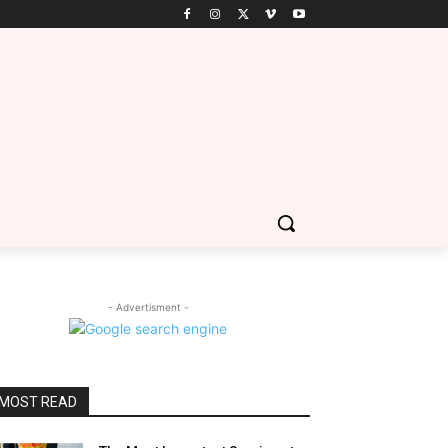
- Advertisment -
MOST READ