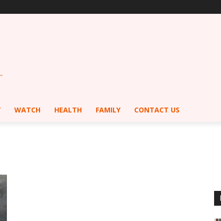
Y
WATCH
HEALTH
FAMILY
CONTACT US