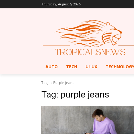
Thursday, August 6, 2026
AUTO
TECH
UI-UX
TECHNOLOG
Tags
Purple jeans
Tag:
purple jeans