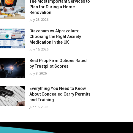
The Most Important Services to
Plan for During a Home
Renovation
July 23, 2026
Diazepam vs Alprazolam:
Choosing the Right Anxiety
Medication in the UK
July 16, 2026
Best Prop Firm Options Rated
by Trustpilot Scores
July 8, 2026
Everything You Need to Know
About Concealed Carry Permits
and Training
June 5, 2026