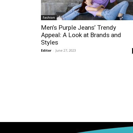
Fashion
Men’s Purple Jeans’ Trendy
Appeal: A Look at Brands and
Styles
Editor
-
June 27, 2023