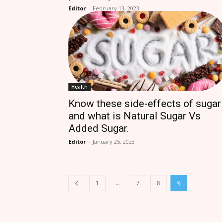
Editor
-
February 13, 2023
Health
Know these side-effects of sugar
and what is Natural Sugar Vs
Added Sugar.
Editor
-
January 25, 2023
...
1
7
8
9