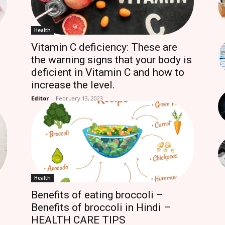
Health
Vitamin C deficiency: These are
the warning signs that your body is
deficient in Vitamin C and how to
increase the level.
Editor
-
February 13, 2023
Health
Benefits of eating broccoli –
Benefits of broccoli in Hindi –
HEALTH CARE TIPS