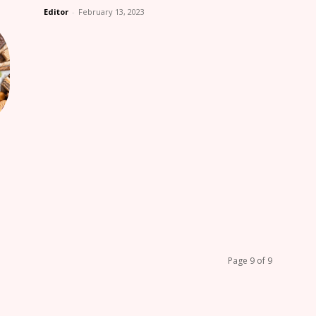
Editor
-
February 13, 2023
Page 9 of 9