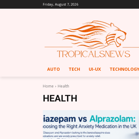
Friday, August 7, 2026
AUTO
TECH
UI-UX
TECHNOLOG
Home
Health
HEALTH