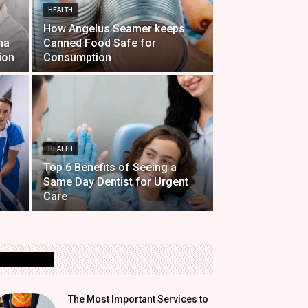
HEALTH
How Angelus Seamer keeps
na
Canned Food Safe for
ion
Consumption
HEALTH
Top 6 Benefits of Seeing a
Same Day Dentist for Urgent
Care
MOST READ
The Most Important Services to