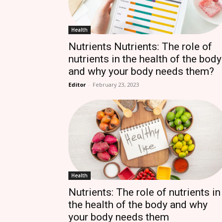
Health
Nutrients Nutrients: The role of
nutrients in the health of the body
and why your body needs them?
Editor
-
February 23, 2023
Health
Nutrients: The role of nutrients in
the health of the body and why
your body needs them