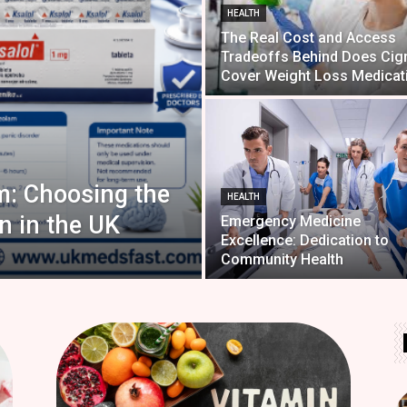
HEALTH
The Real Cost and Access
Tradeoffs Behind Does Cig
Cover Weight Loss Medicat
m: Choosing the
HEALTH
n in the UK
Emergency Medicine
Excellence: Dedication to
Community Health