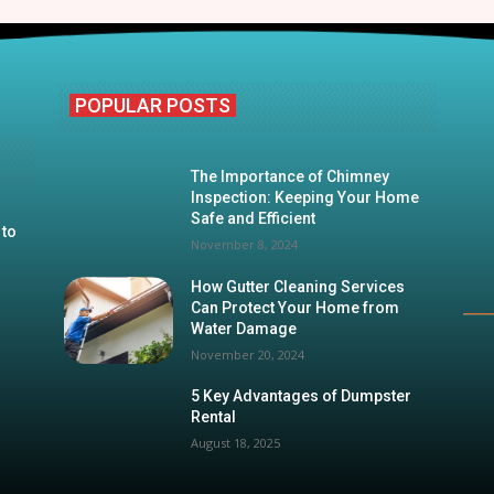
POPULAR POSTS
The Importance of Chimney
Inspection: Keeping Your Home
Safe and Efficient
 to
November 8, 2024
How Gutter Cleaning Services
Can Protect Your Home from
Water Damage
November 20, 2024
5 Key Advantages of Dumpster
Rental
August 18, 2025