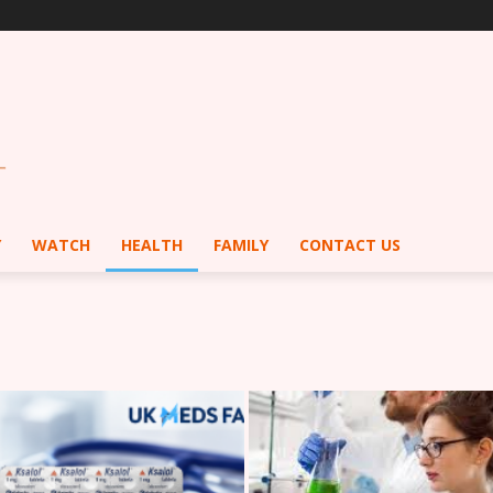
Y
WATCH
HEALTH
FAMILY
CONTACT US