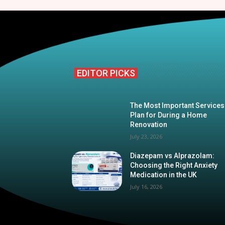
EDITOR PICKS
The Most Important Services
Plan for During a Home
Renovation
July 23, 2026
Diazepam vs Alprazolam:
Choosing the Right Anxiety
Medication in the UK
July 16, 2026