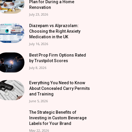
Plan for During a Home
Renovation
July 23, 2026
Diazepam vs Alprazolam:
Choosing the Right Anxiety
Medication in the UK
July 16, 2026
Best Prop Firm Options Rated
by Trustpilot Scores
July 8, 2026
Everything You Need to Know
About Concealed Carry Permits
and Training
June 5, 2026
The Strategic Benefits of
Investing in Custom Beverage
Labels for Your Brand
May 22, 2026