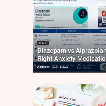
HEALTH
Diazepam vs Alprazola
Right Anxiety Medicatio
Addeson
-
July 16, 2026