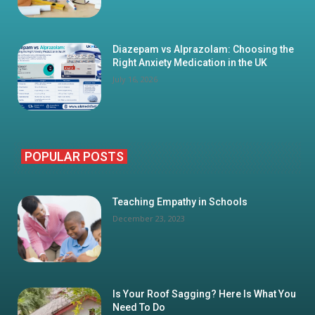
Diazepam vs Alprazolam: Choosing the
Right Anxiety Medication in the UK
July 16, 2026
POPULAR POSTS
Teaching Empathy in Schools
December 23, 2023
Is Your Roof Sagging? Here Is What You
Need To Do