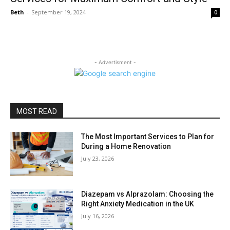
Beth
-
September 19, 2024
0
- Advertisment -
MOST READ
The Most Important Services to Plan for
During a Home Renovation
July 23, 2026
Diazepam vs Alprazolam: Choosing the
Right Anxiety Medication in the UK
July 16, 2026