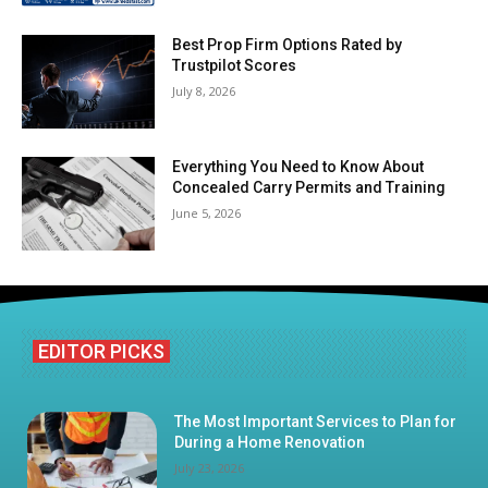
Best Prop Firm Options Rated by
Trustpilot Scores
July 8, 2026
Everything You Need to Know About
Concealed Carry Permits and Training
June 5, 2026
EDITOR PICKS
The Most Important Services to Plan for
During a Home Renovation
July 23, 2026