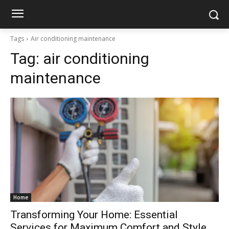
Tags
Air conditioning maintenance
Tag:
air conditioning
maintenance
Home
Transforming Your Home: Essential
Services for Maximum Comfort and Style