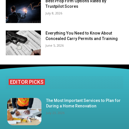
Best Prop Firm Options Rated by
Trustpilot Scores
July 8, 2026
Everything You Need to Know About
Concealed Carry Permits and Training
June 5, 2026
EDITOR PICKS
The Most Important Services to Plan for
During a Home Renovation
July 23, 2026