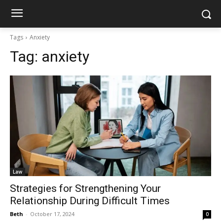
Tags
Anxiety
Tag:
anxiety
Law
Strategies for Strengthening Your
Relationship During Difficult Times
Beth
-
October 17, 2024
0