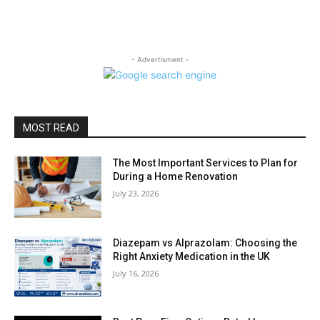
- Advertisment -
MOST READ
The Most Important Services to Plan for
During a Home Renovation
July 23, 2026
Diazepam vs Alprazolam: Choosing the
Right Anxiety Medication in the UK
July 16, 2026