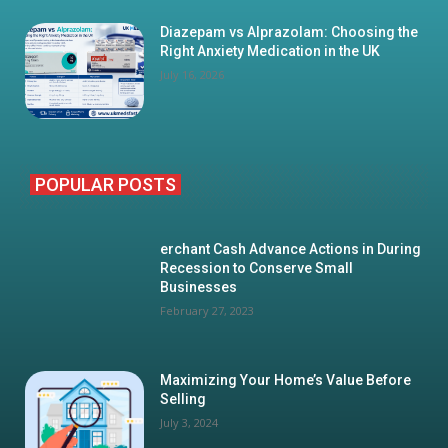
Diazepam vs Alprazolam: Choosing the
Right Anxiety Medication in the UK
July 16, 2026
POPULAR POSTS
erchant Cash Advance Actions in During
Recession to Conserve Small
Businesses
February 27, 2023
Maximizing Your Home’s Value Before
Selling
July 3, 2024