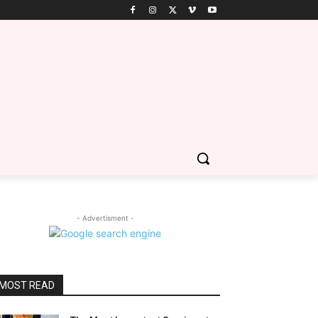
- Advertisment -
MOST READ