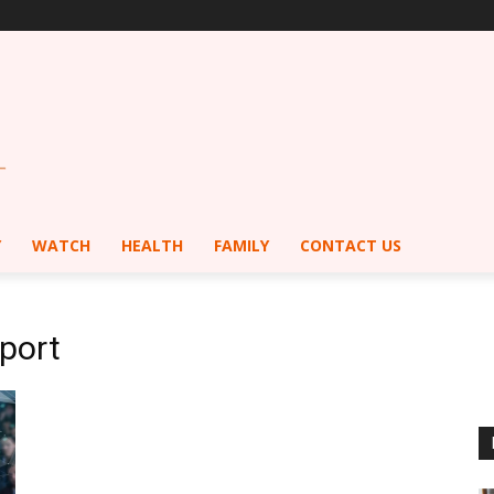
Y
WATCH
HEALTH
FAMILY
CONTACT US
port