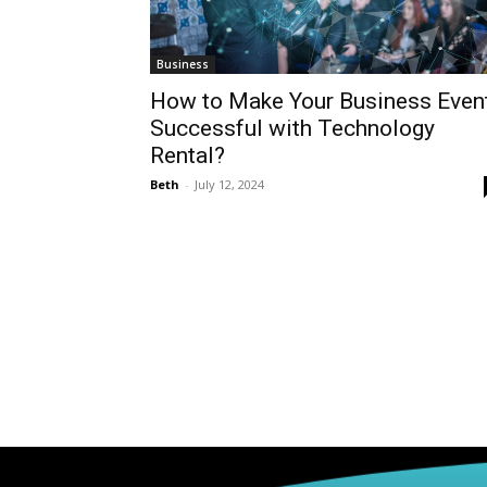
Business
How to Make Your Business Even
Successful with Technology
Rental?
Beth
-
July 12, 2024