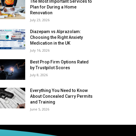
The Most Important Services to
Plan for During a Home
Renovation
July 23, 2026
Diazepam vs Alprazolam:
Choosing the Right Anxiety
Medication in the UK
July 16, 2026
Best Prop Firm Options Rated
by Trustpilot Scores
July 8, 2026
Everything You Need to Know
About Concealed Carry Permits
and Training
June 5, 2026