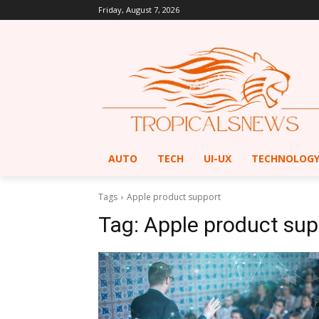
Friday, August 7, 2026
AUTO
TECH
UI-UX
TECHNOLOG
Tags
Apple product support
Tag:
Apple product sup