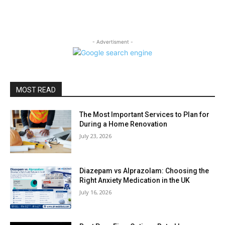
- Advertisment -
MOST READ
The Most Important Services to Plan for
During a Home Renovation
July 23, 2026
Diazepam vs Alprazolam: Choosing the
Right Anxiety Medication in the UK
July 16, 2026