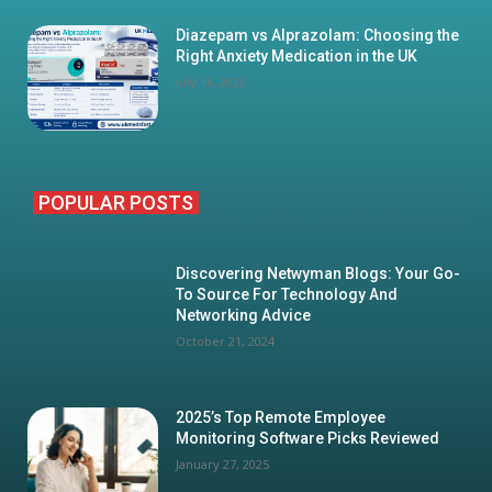
Diazepam vs Alprazolam: Choosing the
Right Anxiety Medication in the UK
July 16, 2026
POPULAR POSTS
Discovering Netwyman Blogs: Your Go-
To Source For Technology And
Networking Advice
October 21, 2024
2025’s Top Remote Employee
Monitoring Software Picks Reviewed
January 27, 2025