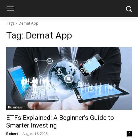
Tags
Demat App
Tag:
Demat App
Business
ETFs Explained: A Beginner’s Guide to
Smarter Investing
Robert
-
August 15, 2025
0