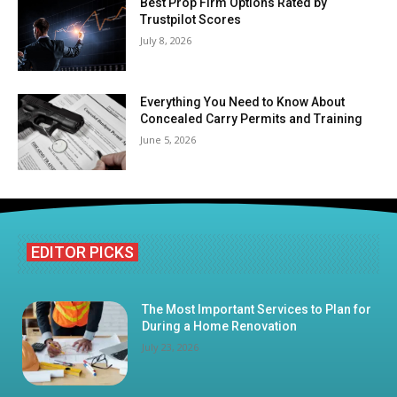
Best Prop Firm Options Rated by
Trustpilot Scores
July 8, 2026
Everything You Need to Know About
Concealed Carry Permits and Training
June 5, 2026
EDITOR PICKS
The Most Important Services to Plan for
During a Home Renovation
July 23, 2026