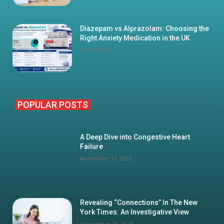
Diazepam vs Alprazolam: Choosing the
Right Anxiety Medication in the UK
July 16, 2026
POPULAR POSTS
A Deep Dive into Congestive Heart
Failure
November 17, 2023
Revealing “Connections” In The New
York Times: An Investigative View
September 28, 2024