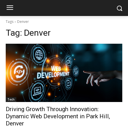
Tags
Denver
Tag:
Denver
Tech
Driving Growth Through Innovation:
Dynamic Web Development in Park Hill,
Denver