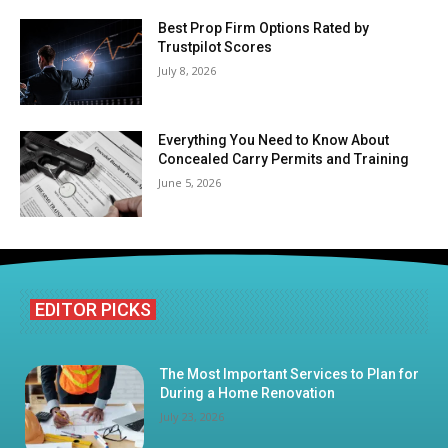
Best Prop Firm Options Rated by
Trustpilot Scores
July 8, 2026
Everything You Need to Know About
Concealed Carry Permits and Training
June 5, 2026
EDITOR PICKS
The Most Important Services to Plan for
During a Home Renovation
July 23, 2026