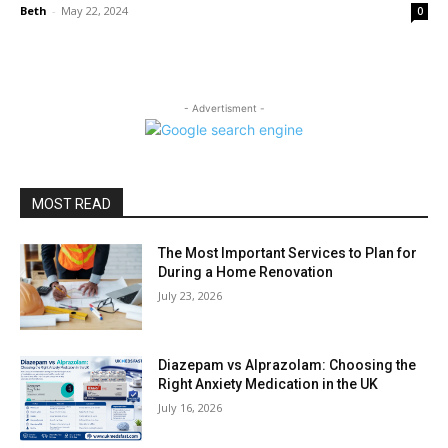
Beth
-
May 22, 2024
0
- Advertisment -
MOST READ
The Most Important Services to Plan for
During a Home Renovation
July 23, 2026
Diazepam vs Alprazolam: Choosing the
Right Anxiety Medication in the UK
July 16, 2026