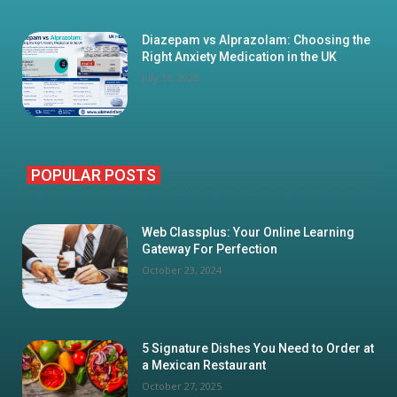
Diazepam vs Alprazolam: Choosing the
Right Anxiety Medication in the UK
July 16, 2026
POPULAR POSTS
Web Classplus: Your Online Learning
Gateway For Perfection
October 23, 2024
5 Signature Dishes You Need to Order at
a Mexican Restaurant
October 27, 2025