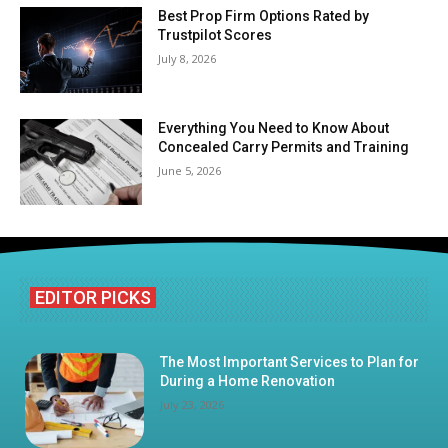
Best Prop Firm Options Rated by
Trustpilot Scores
July 8, 2026
Everything You Need to Know About
Concealed Carry Permits and Training
June 5, 2026
EDITOR PICKS
The Most Important Services to Plan for
During a Home Renovation
July 23, 2026