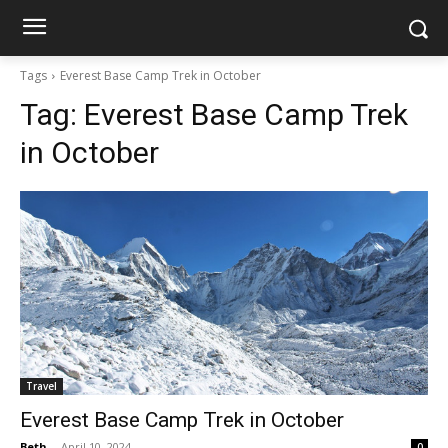
Tags
Everest Base Camp Trek in October
Tag:
Everest Base Camp Trek
in October
Travel
Everest Base Camp Trek in October
Beth
-
April 10, 2024
0