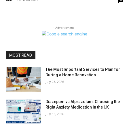
- Advertisment -
MOST READ
The Most Important Services to Plan for
During a Home Renovation
July 23, 2026
Diazepam vs Alprazolam: Choosing the
Right Anxiety Medication in the UK
July 16, 2026