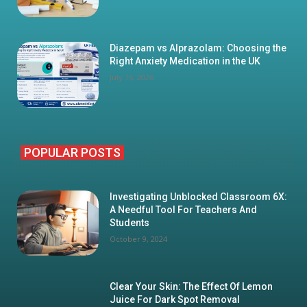
Diazepam vs Alprazolam: Choosing the
Right Anxiety Medication in the UK
July 16, 2026
POPULAR POSTS
Investigating Unblocked Classroom 6X:
A Needful Tool For Teachers And
Students
October 9, 2024
Clear Your Skin: The Effect Of Lemon
Juice For Dark Spot Removal