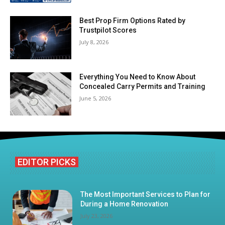
Best Prop Firm Options Rated by
Trustpilot Scores
July 8, 2026
Everything You Need to Know About
Concealed Carry Permits and Training
June 5, 2026
EDITOR PICKS
The Most Important Services to Plan for
During a Home Renovation
July 23, 2026