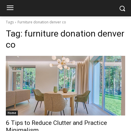
Tags
Furniture donation denver co
Tag:
furniture donation denver
co
Home
6 Tips to Reduce Clutter and Practice
Minimalism