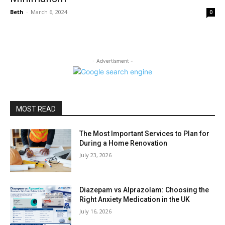
Beth
-
March 6, 2024
0
- Advertisment -
MOST READ
The Most Important Services to Plan for
During a Home Renovation
July 23, 2026
Diazepam vs Alprazolam: Choosing the
Right Anxiety Medication in the UK
July 16, 2026