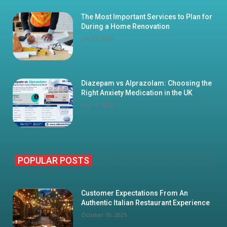
The Most Important Services to Plan for
During a Home Renovation
July 23, 2026
Diazepam vs Alprazolam: Choosing the
Right Anxiety Medication in the UK
July 16, 2026
POPULAR POSTS
Customer Expectations From An
Authentic Italian Restaurant Experience
October 10, 2025