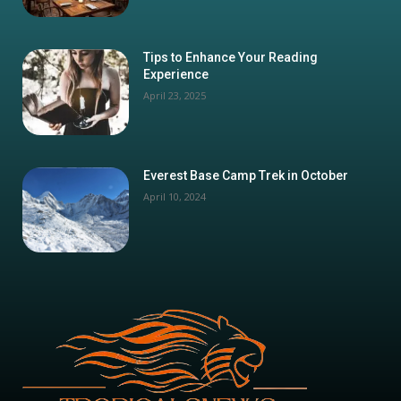
Tips to Enhance Your Reading
Experience
April 23, 2025
Everest Base Camp Trek in October
April 10, 2024