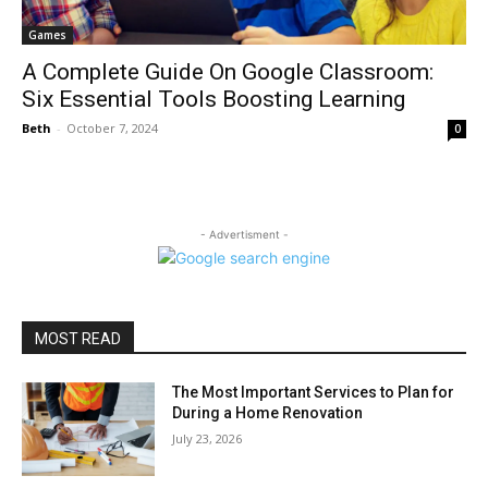
Games
A Complete Guide On Google Classroom:
Six Essential Tools Boosting Learning
Beth
-
October 7, 2024
0
- Advertisment -
MOST READ
The Most Important Services to Plan for
During a Home Renovation
July 23, 2026