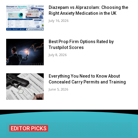
Diazepam vs Alprazolam: Choosing the
Right Anxiety Medication in the UK
July 16, 2026
Best Prop Firm Options Rated by
Trustpilot Scores
July 8, 2026
Everything You Need to Know About
Concealed Carry Permits and Training
June 5, 2026
EDITOR PICKS