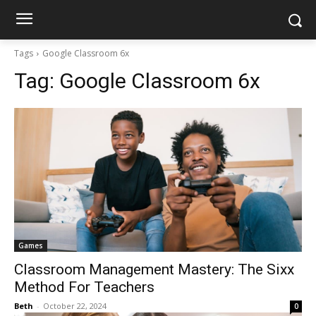
Tags
Google Classroom 6x
Tag:
Google Classroom 6x
Games
Classroom Management Mastery: The Sixx
Method For Teachers
Beth
-
October 22, 2024
0