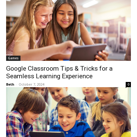
Games
Google Classroom Tips & Tricks for a
Seamless Learning Experience
Beth
-
October 7, 2024
0