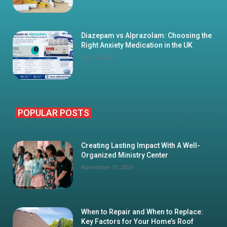
Diazepam vs Alprazolam: Choosing the
Right Anxiety Medication in the UK
July 16, 2026
POPULAR POSTS
Creating Lasting Impact With A Well-
Organized Ministry Center
November 13, 2025
When to Repair and When to Replace:
Key Factors for Your Home’s Roof