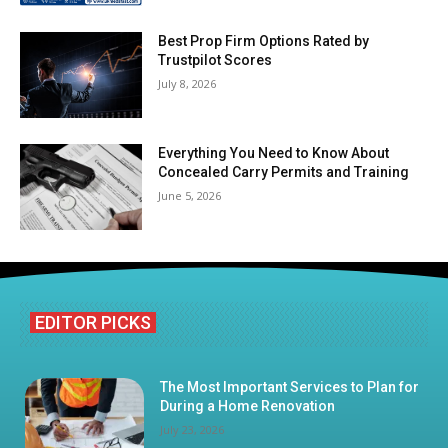
Best Prop Firm Options Rated by
Trustpilot Scores
July 8, 2026
Everything You Need to Know About
Concealed Carry Permits and Training
June 5, 2026
EDITOR PICKS
The Most Important Services to Plan for
During a Home Renovation
July 23, 2026