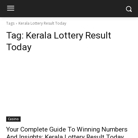
Tags
Kerala Lottery Result Today
Tag:
Kerala Lottery Result
Today
Casino
Your Complete Guide To Winning Numbers
And Insights: Kerala Lottery Result Today