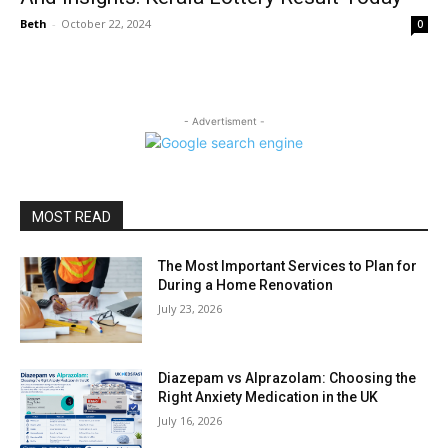
Beth
-
October 22, 2024
0
- Advertisment -
MOST READ
The Most Important Services to Plan for
During a Home Renovation
July 23, 2026
Diazepam vs Alprazolam: Choosing the
Right Anxiety Medication in the UK
July 16, 2026