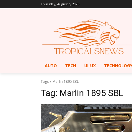
Thursday, August 6, 2026
AUTO
TECH
UI-UX
TECHNOLOG
Tags
Marlin 1895 SBL
Tag:
Marlin 1895 SBL