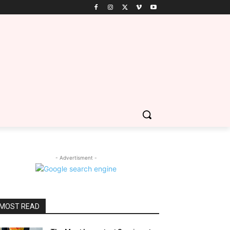
- Advertisment -
MOST READ