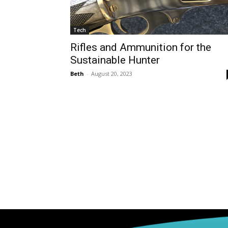
Tech
Rifles and Ammunition for the
Sustainable Hunter
Beth
-
August 20, 2023