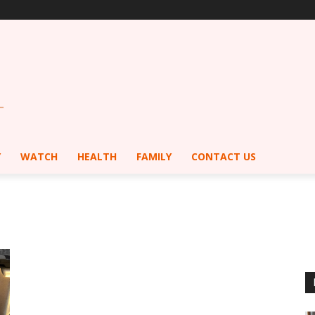
Y
WATCH
HEALTH
FAMILY
CONTACT US