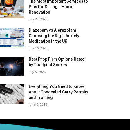
The Most Important Services to
Plan for During a Home
Renovation
July 23, 2026
Diazepam vs Alprazolam:
Choosing the Right Anxiety
Medication in the UK
July 16, 2026
Best Prop Firm Options Rated
by Trustpilot Scores
July 8, 2026
Everything You Need to Know
About Concealed Carry Permits
and Training
June 5, 2026