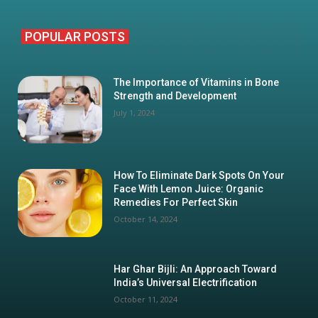
POPULAR POSTS
The Importance of Vitamins in Bone
Strength and Development
July 1, 2024
How To Eliminate Dark Spots On Your
Face With Lemon Juice: Organic
Remedies For Perfect Skin
October 14, 2024
Har Ghar Bijli: An Approach Toward
India’s Universal Electrification
October 11, 2024