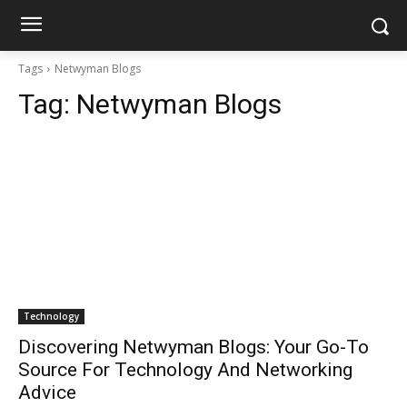
Tags
Netwyman Blogs
Tag:
Netwyman Blogs
Technology
Discovering Netwyman Blogs: Your Go-To
Source For Technology And Networking
Advice