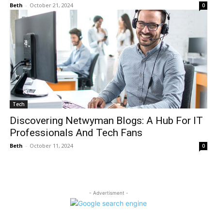
Beth
-
October 21, 2024
0
Tech
Discovering Netwyman Blogs: A Hub For IT
Professionals And Tech Fans
Beth
-
October 11, 2024
0
- Advertisment -