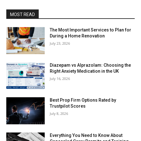
MOST READ
The Most Important Services to Plan for
During a Home Renovation
July 23, 2026
Diazepam vs Alprazolam: Choosing the
Right Anxiety Medication in the UK
July 16, 2026
Best Prop Firm Options Rated by
Trustpilot Scores
July 8, 2026
Everything You Need to Know About