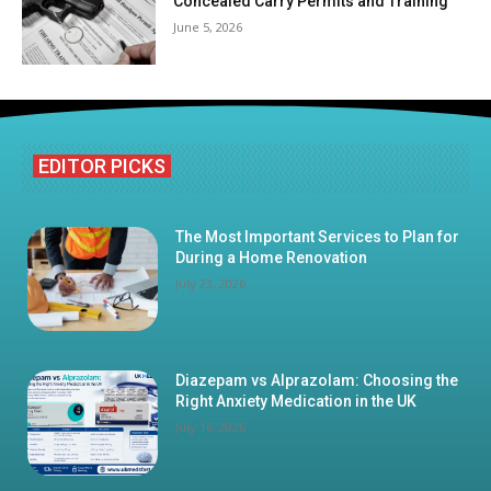
Concealed Carry Permits and Training
June 5, 2026
EDITOR PICKS
The Most Important Services to Plan for
During a Home Renovation
July 23, 2026
Diazepam vs Alprazolam: Choosing the
Right Anxiety Medication in the UK
July 16, 2026