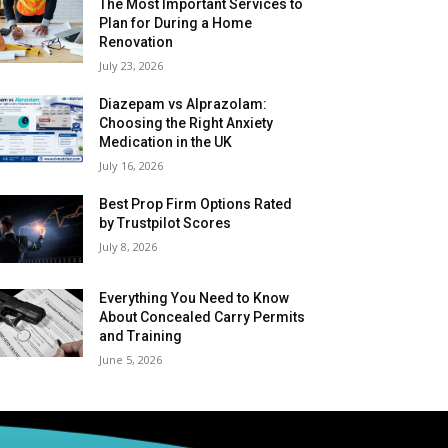
The Most Important Services to
Plan for During a Home
Renovation
July 23, 2026
Diazepam vs Alprazolam:
Choosing the Right Anxiety
Medication in the UK
July 16, 2026
Best Prop Firm Options Rated
by Trustpilot Scores
July 8, 2026
Everything You Need to Know
About Concealed Carry Permits
and Training
June 5, 2026