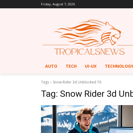
Friday, August 7, 2026
AUTO
TECH
UI-UX
TECHNOLOG
Tags
Snow Rider 3d Unblocked 76
Tag:
Snow Rider 3d Un