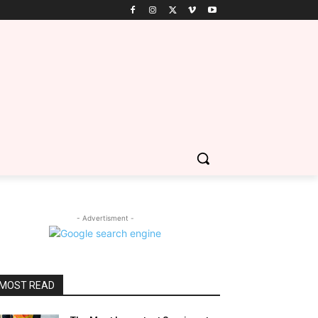
- Advertisment -
MOST READ