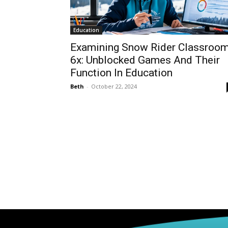
Education
Examining Snow Rider Classroo
6x: Unblocked Games And Their
Function In Education
Beth
-
October 22, 2024