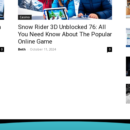
Casino
m
Snow Rider 3D Unblocked 76: All
You Need Know About The Popular
Online Game
Beth
-
October 11, 2024
0
0