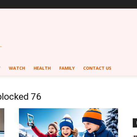
Y
WATCH
HEALTH
FAMILY
CONTACT US
blocked 76