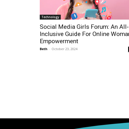
Technology
Social Media Girls Forum: An All-
Inclusive Guide For Online Woma
Empowerment
Beth
-
October 23, 2024