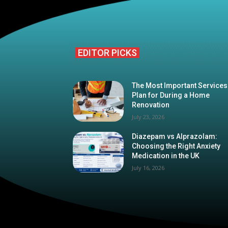
EDITOR PICKS
The Most Important Services
Plan for During a Home
Renovation
July 23, 2026
Diazepam vs Alprazolam:
Choosing the Right Anxiety
Medication in the UK
July 16, 2026