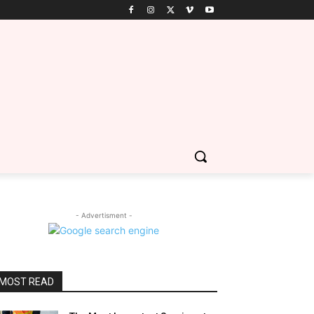
- Advertisment -
MOST READ