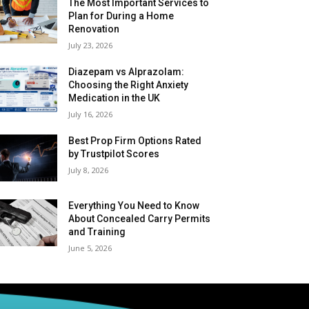
The Most Important Services to
Plan for During a Home
Renovation
July 23, 2026
Diazepam vs Alprazolam:
Choosing the Right Anxiety
Medication in the UK
July 16, 2026
Best Prop Firm Options Rated
by Trustpilot Scores
July 8, 2026
Everything You Need to Know
About Concealed Carry Permits
and Training
June 5, 2026