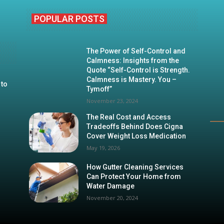
POPULAR POSTS
The Power of Self-Control and
Calmness: Insights from the
Quote “Self-Control is Strength.
Calmness is Mastery. You –
 to
Tymoff”
November 23, 2024
The Real Cost and Access
Tradeoffs Behind Does Cigna
Cover Weight Loss Medication
May 19, 2026
How Gutter Cleaning Services
Can Protect Your Home from
Water Damage
November 20, 2024