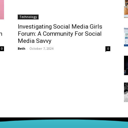
Technology
Investigating Social Media Girls
n
Forum: A Community For Social
Media Savvy
Beth
-
October 7, 2024
0
0