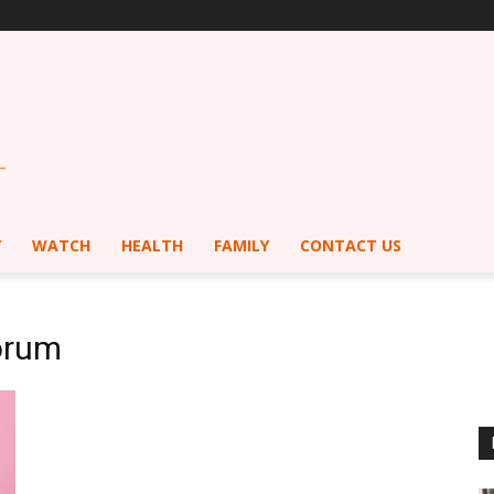
Y
WATCH
HEALTH
FAMILY
CONTACT US
orum