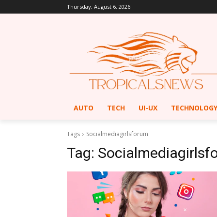
Thursday, August 6, 2026
AUTO
TECH
UI-UX
TECHNOLOG
Tags
Socialmediagirlsforum
Tag:
Socialmediagirlsf