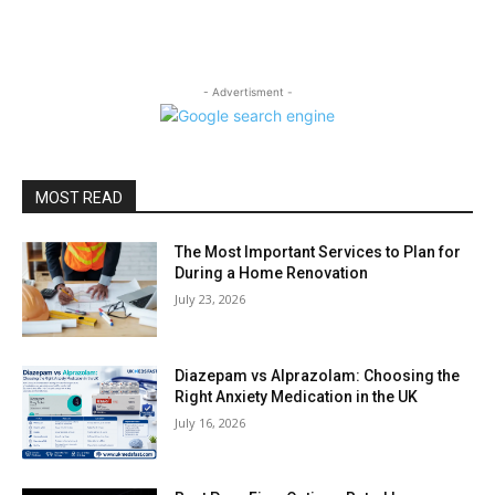
- Advertisment -
MOST READ
The Most Important Services to Plan for
During a Home Renovation
July 23, 2026
Diazepam vs Alprazolam: Choosing the
Right Anxiety Medication in the UK
July 16, 2026