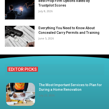
Best Prop Firm Options Rated by
Trustpilot Scores
July 8, 2026
Everything You Need to Know About
Concealed Carry Permits and Training
June 5, 2026
EDITOR PICKS
The Most Important Services to Plan for
During a Home Renovation
July 23, 2026