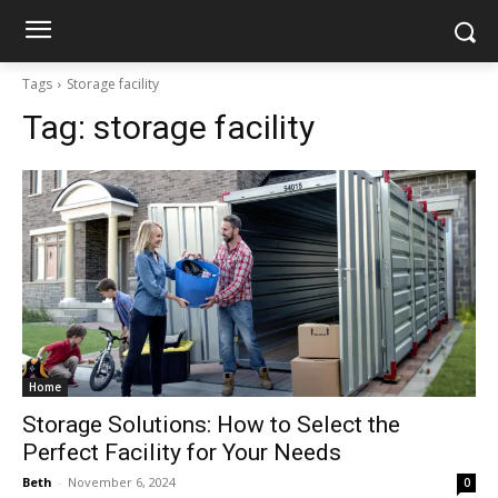
Tags
Storage facility
Tag:
storage facility
Home
Storage Solutions: How to Select the
Perfect Facility for Your Needs
Beth
-
November 6, 2024
0