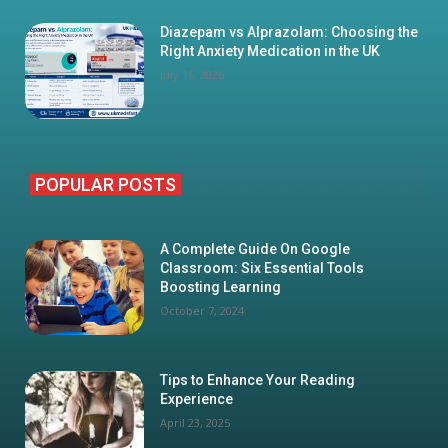
Diazepam vs Alprazolam: Choosing the
Right Anxiety Medication in the UK
July 16, 2026
POPULAR POSTS
A Complete Guide On Google
Classroom: Six Essential Tools
Boosting Learning
October 7, 2024
Tips to Enhance Your Reading
Experience
April 23, 2025