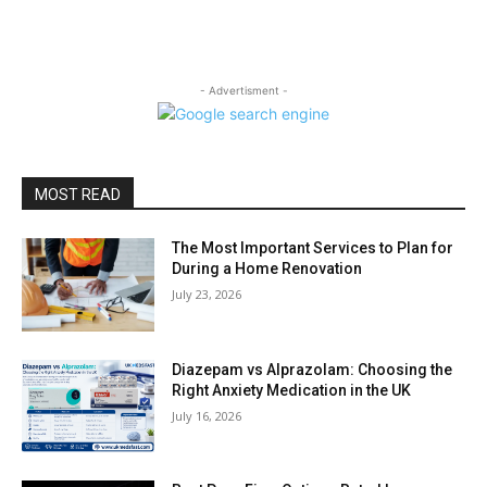
- Advertisment -
MOST READ
The Most Important Services to Plan for
During a Home Renovation
July 23, 2026
Diazepam vs Alprazolam: Choosing the
Right Anxiety Medication in the UK
July 16, 2026