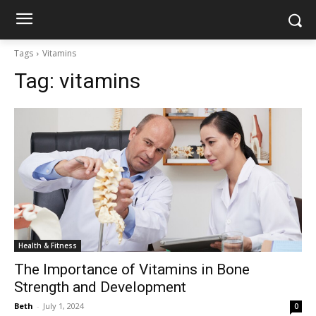
Tags
Vitamins
Tag:
vitamins
Health & Fitness
The Importance of Vitamins in Bone
Strength and Development
Beth
-
July 1, 2024
0