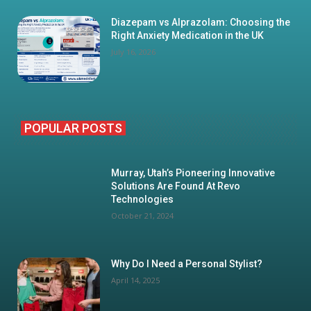
Diazepam vs Alprazolam: Choosing the
Right Anxiety Medication in the UK
July 16, 2026
POPULAR POSTS
Murray, Utah’s Pioneering Innovative
Solutions Are Found At Revo
Technologies
October 21, 2024
Why Do I Need a Personal Stylist?
April 14, 2025