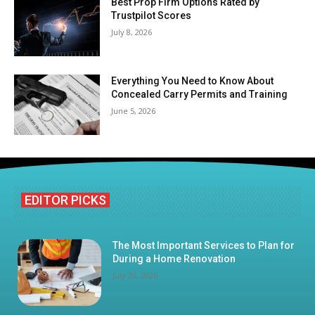
Best Prop Firm Options Rated by
Trustpilot Scores
July 8, 2026
Everything You Need to Know About
Concealed Carry Permits and Training
June 5, 2026
EDITOR PICKS
The Most Important Services to Plan for
During a Home Renovation
July 23, 2026