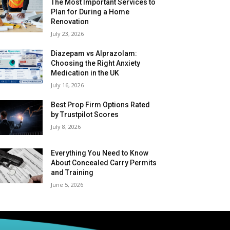
The Most Important Services to
Plan for During a Home
Renovation
July 23, 2026
Diazepam vs Alprazolam:
Choosing the Right Anxiety
Medication in the UK
July 16, 2026
Best Prop Firm Options Rated
by Trustpilot Scores
July 8, 2026
Everything You Need to Know
About Concealed Carry Permits
and Training
June 5, 2026