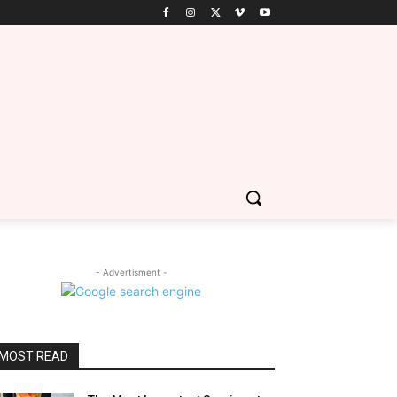
- Advertisment -
MOST READ