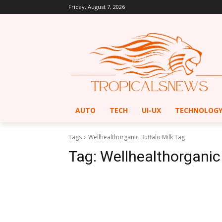
Friday, August 7, 2026
AUTO
TECH
UI-UX
TECHNOLOG
Tags
Wellhealthorganic Buffalo Milk Tag
Tag:
Wellhealthorganic