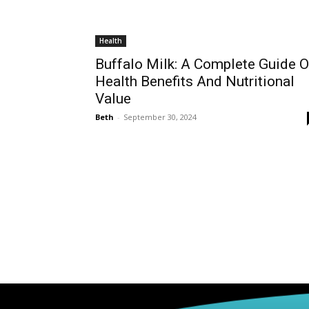
Health
Buffalo Milk: A Complete Guide 
Health Benefits And Nutritional
Value
Beth
-
September 30, 2024