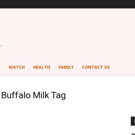
Y
WATCH
HEALTH
FAMILY
CONTACT US
 Buffalo Milk Tag