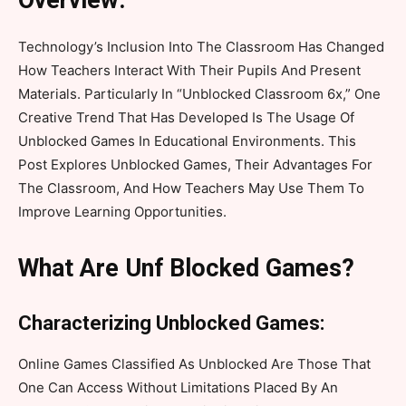
Overview:
Technology’s Inclusion Into The Classroom Has Changed
How Teachers Interact With Their Pupils And Present
Materials. Particularly In “Unblocked Classroom 6x,” One
Creative Trend That Has Developed Is The Usage Of
Unblocked Games In Educational Environments. This
Post Explores Unblocked Games, Their Advantages For
The Classroom, And How Teachers May Use Them To
Improve Learning Opportunities.
What Are Unf Blocked Games?
Characterizing Unblocked Games:
Online Games Classified As Unblocked Are Those That
One Can Access Without Limitations Placed By An