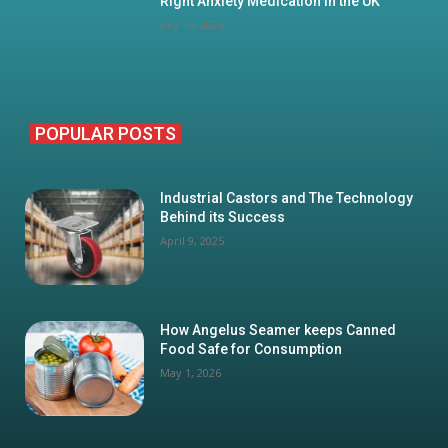
Right Anxiety Medication in the UK
July 16, 2026
POPULAR POSTS
Industrial Castors and The Technology
Behind its Success
April 9, 2025
How Angelus Seamer keeps Canned
Food Safe for Consumption
May 1, 2026