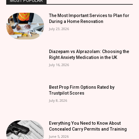
MOST POPULAR
The Most Important Services to Plan for
During a Home Renovation
July 23, 2026
Diazepam vs Alprazolam: Choosing the
Right Anxiety Medication in the UK
July 16, 2026
Best Prop Firm Options Rated by
Trustpilot Scores
July 8, 2026
Everything You Need to Know About
Concealed Carry Permits and Training
June 5, 2026