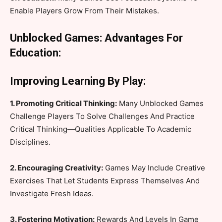
Enable Players Grow From Their Mistakes.
Unblocked Games: Advantages For
Education:
Improving Learning By Play:
1. Promoting Critical Thinking:
Many Unblocked Games
Challenge Players To Solve Challenges And Practice
Critical Thinking—Qualities Applicable To Academic
Disciplines.
2. Encouraging Creativity:
Games May Include Creative
Exercises That Let Students Express Themselves And
Investigate Fresh Ideas.
3. Fostering Motivation:
Rewards And Levels In Game