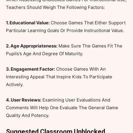
Teachers Should Weigh The Following Factors:
1. Educational Value:
Choose Games That Either Support
Particular Learning Goals Or Provide Instructional Value.
2. Age Appropriateness:
Make Sure The Games Fit The
Pupils’s Age And Degree Of Maturity.
3. Engagement Factor:
Choose Games With An
Interesting Appeal That Inspire Kids To Participate
Actively.
4. User Reviews:
Examining User Evaluations And
Comments Will Help One Evaluate The General Game
Quality And Potency.
Suggested Classroom Unblocked