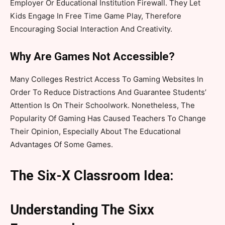
Employer Or Educational Institution Firewall. They Let
Kids Engage In Free Time Game Play, Therefore
Encouraging Social Interaction And Creativity.
Why Are Games Not Accessible?
Many Colleges Restrict Access To Gaming Websites In
Order To Reduce Distractions And Guarantee Students’
Attention Is On Their Schoolwork. Nonetheless, The
Popularity Of Gaming Has Caused Teachers To Change
Their Opinion, Especially About The Educational
Advantages Of Some Games.
The Six-X Classroom Idea:
Understanding The Sixx