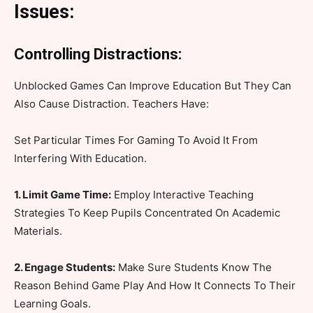
Issues:
Controlling Distractions:
Unblocked Games Can Improve Education But They Can
Also Cause Distraction. Teachers Have:
Set Particular Times For Gaming To Avoid It From
Interfering With Education.
1. Limit Game Time:
Employ Interactive Teaching
Strategies To Keep Pupils Concentrated On Academic
Materials.
2. Engage Students:
Make Sure Students Know The
Reason Behind Game Play And How It Connects To Their
Learning Goals.