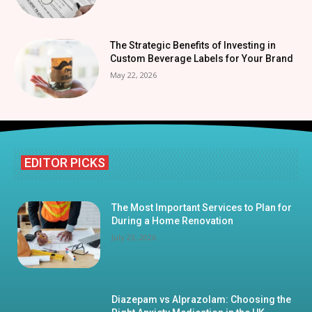
The Strategic Benefits of Investing in
Custom Beverage Labels for Your Brand
May 22, 2026
EDITOR PICKS
The Most Important Services to Plan for
During a Home Renovation
July 23, 2026
Diazepam vs Alprazolam: Choosing the