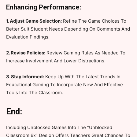
Enhancing Performance:
1. Adjust Game Selection:
Refine The Game Choices To
Better Suit Student Needs Depending On Comments And
Evaluation Findings.
2. Revise Policies:
Review Gaming Rules As Needed To
Increase Involvement And Lower Distractions.
3. Stay Informed:
Keep Up With The Latest Trends In
Educational Gaming To Incorporate New And Effective
Tools Into The Classroom.
End:
Including Unblocked Games Into The “Unblocked
Classroom 6x” Design Offers Teachers Great Chances To