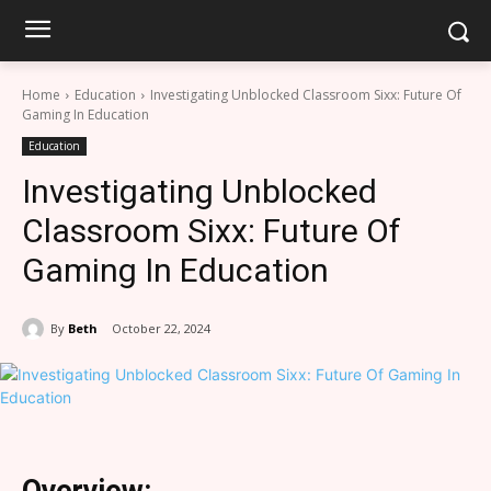
Home
Education
Investigating Unblocked Classroom Sixx: Future Of
Gaming In Education
Education
Investigating Unblocked
Classroom Sixx: Future Of
Gaming In Education
By
Beth
October 22, 2024