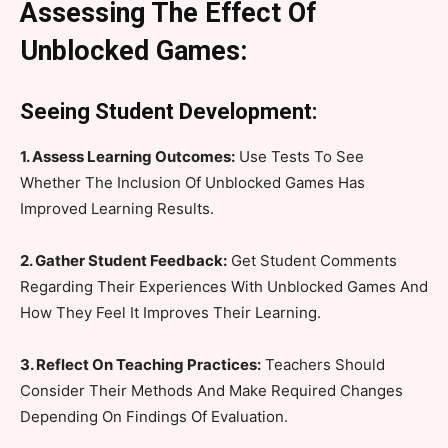
Assessing The Effect Of
Unblocked Games:
Seeing Student Development:
1. Assess Learning Outcomes:
Use Tests To See
Whether The Inclusion Of Unblocked Games Has
Improved Learning Results.
2. Gather Student Feedback:
Get Student Comments
Regarding Their Experiences With Unblocked Games And
How They Feel It Improves Their Learning.
3. Reflect On Teaching Practices:
Teachers Should
Consider Their Methods And Make Required Changes
Depending On Findings Of Evaluation.