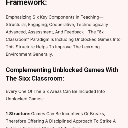
Framework:
Emphasizing Six Key Components In Teaching—
Structural, Engaging, Cooperative, Technologically
Advanced, Assessment, And Feedback—The “6x
Classroom” Paradigm Is Including Unblocked Games Into
This Structure Helps To Improve The Learning
Environment Generally.
Complementing Unblocked Games With
The Sixx Classroom:
Every One Of The Six Areas Can Be Included Into
Unblocked Games:
1. Structure:
Games Can Be Incentives Or Breaks,
Therefore Offering A Disciplined Approach To Strike A