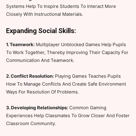
Systems Help To Inspire Students To Interact More
Closely With Instructional Materials.
Expanding Social Skills:
1. Teamwork:
Multiplayer Unblocked Games Help Pupils
To Work Together, Thereby Improving Their Capacity For
Communication And Teamwork.
2. Conflict Resolution:
Playing Games Teaches Pupils
How To Manage Conflicts And Create Safe Environment
Ways For Resolution Of Problems.
3. Developing Relationships:
Common Gaming
Experiences Help Classmates To Grow Closer And Foster
Classroom Community.