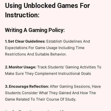
Using Unblocked Games For
Instruction:
Writing A Gaming Policy:
1. Set Clear Guidelines:
Establish Guidelines And
Expectations For Game Usage Including Time
Restrictions And Suitable Behavior.
2. Monitor Usage:
Track Students’ Gaming Activities To
Make Sure They Complement Instructional Goals
3. Encourage Reflection:
After Gaming Sessions, Have
Students Consider What They Gained And How The
Game Related To Their Course Of Study.