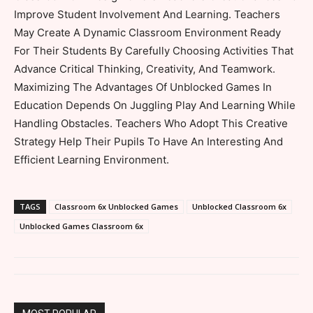
Improve Student Involvement And Learning. Teachers
May Create A Dynamic Classroom Environment Ready
For Their Students By Carefully Choosing Activities That
Advance Critical Thinking, Creativity, And Teamwork.
Maximizing The Advantages Of Unblocked Games In
Education Depends On Juggling Play And Learning While
Handling Obstacles. Teachers Who Adopt This Creative
Strategy Help Their Pupils To Have An Interesting And
Efficient Learning Environment.
TAGS
Classroom 6x Unblocked Games
Unblocked Classroom 6x
Unblocked Games Classroom 6x