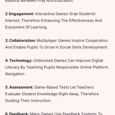
Balance Between Play And Education.
2. Engagement:
Interactive Games Grab Students’
Interest, Therefore Enhancing The Effectiveness And
Enjoyment Of Learning.
3. Collaboration:
Multiplayer Games Inspire Cooperation
And Enable Pupils To Grow In Social Skills Development.
4. Technology:
Unblocked Games Can Improve Digital
Literacy By Teaching Pupils Responsible Online Platform
Navigation.
5. Assessment:
Game-Based Tests Let Teachers
Evaluate Student Knowledge Right Away, Therefore
Guiding Their Instruction.
6. Feedback:
Many Games Use Feedback Systems To