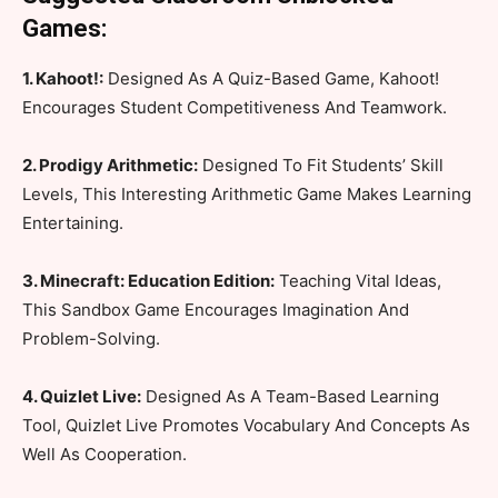
Games:
1. Kahoot!:
Designed As A Quiz-Based Game, Kahoot!
Encourages Student Competitiveness And Teamwork.
2. Prodigy Arithmetic:
Designed To Fit Students’ Skill
Levels, This Interesting Arithmetic Game Makes Learning
Entertaining.
3. Minecraft: Education Edition:
Teaching Vital Ideas,
This Sandbox Game Encourages Imagination And
Problem-Solving.
4. Quizlet Live:
Designed As A Team-Based Learning
Tool, Quizlet Live Promotes Vocabulary And Concepts As
Well As Cooperation.