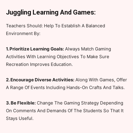
Juggling Learning And Games:
Teachers Should: Help To Establish A Balanced
Environment By:
1. Prioritize Learning Goals:
Always Match Gaming
Activities With Learning Objectives To Make Sure
Recreation Improves Education.
2. Encourage Diverse Activities:
Along With Games, Offer
A Range Of Events Including Hands-On Crafts And Talks.
3. Be Flexible:
Change The Gaming Strategy Depending
On Comments And Demands Of The Students So That It
Stays Useful.