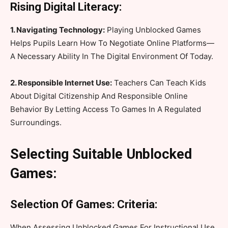
Rising Digital Literacy:
1. Navigating Technology:
Playing Unblocked Games
Helps Pupils Learn How To Negotiate Online Platforms—
A Necessary Ability In The Digital Environment Of Today.
2. Responsible Internet Use:
Teachers Can Teach Kids
About Digital Citizenship And Responsible Online
Behavior By Letting Access To Games In A Regulated
Surroundings.
Selecting Suitable Unblocked
Games:
Selection Of Games: Criteria:
When Assessing Unblocked Games For Instructional Use,