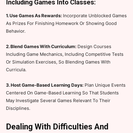
Including Games Into Classes:
1. Use Games As Rewards:
Incorporate Unblocked Games
As Prizes For Finishing Homework Or Showing Good
Behavior.
2. Blend Games With Curriculum:
Design Courses
Including Game Mechanics, Including Competitive Tests
Or Simulation Exercises, So Blending Games With
Curricula.
3. Host Game-Based Learning Days:
Plan Unique Events
Centered On Game-Based Learning So That Students
May Investigate Several Games Relevant To Their
Disciplines.
Dealing With Difficulties And