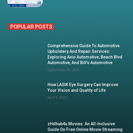
POPULAR POSTS
Comprehensive Guide To Automotive
Upholstery And Repair Services:
Exploring Axio Automotive, Beach Blvd
Automotive, And Bill’s Automotive
September 28, 2024
How LASIK Eye Surgery Can Improve
Your Vision and Quality of Life
April 9, 2025
zHdhub4u Movies: An All-Inclusive
Guide On Free Online Movie Streaming