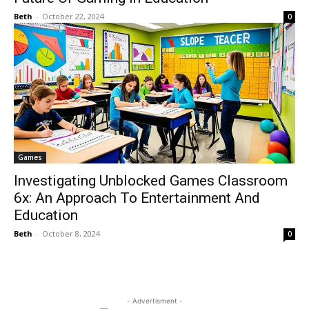
Beth
-
October 22, 2024
0
Games
Investigating Unblocked Games Classroom
6x: An Approach To Entertainment And
Education
Beth
-
October 8, 2024
0
- Advertisment -