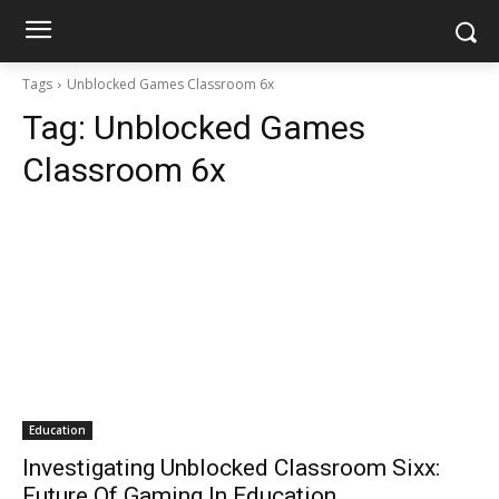
Tags
Unblocked Games Classroom 6x
Tag:
Unblocked Games
Classroom 6x
Education
Investigating Unblocked Classroom Sixx:
Future Of Gaming In Education