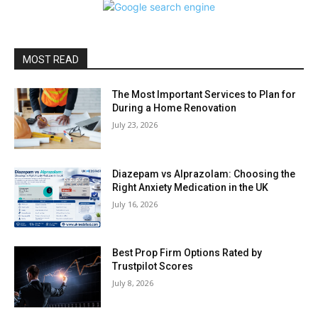
MOST READ
The Most Important Services to Plan for
During a Home Renovation
July 23, 2026
Diazepam vs Alprazolam: Choosing the
Right Anxiety Medication in the UK
July 16, 2026
Best Prop Firm Options Rated by
Trustpilot Scores
July 8, 2026