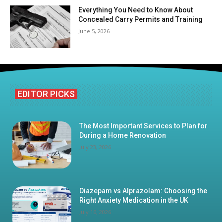
Everything You Need to Know About
Concealed Carry Permits and Training
June 5, 2026
EDITOR PICKS
The Most Important Services to Plan for
During a Home Renovation
July 23, 2026
Diazepam vs Alprazolam: Choosing the
Right Anxiety Medication in the UK
July 16, 2026