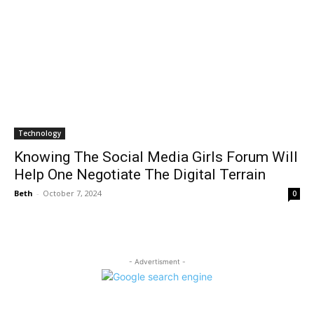
Technology
Knowing The Social Media Girls Forum Will
Help One Negotiate The Digital Terrain
Beth
-
October 7, 2024
0
- Advertisment -