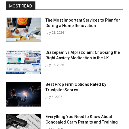
MOST READ
The Most Important Services to Plan for
During a Home Renovation
July 23, 2026
Diazepam vs Alprazolam: Choosing the
Right Anxiety Medication in the UK
July 16, 2026
Best Prop Firm Options Rated by
Trustpilot Scores
July 8, 2026
Everything You Need to Know About
Concealed Carry Permits and Training
June 5, 2026