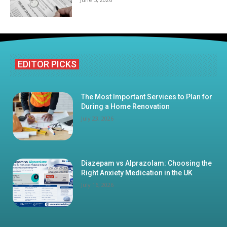
EDITOR PICKS
The Most Important Services to Plan for
During a Home Renovation
July 23, 2026
Diazepam vs Alprazolam: Choosing the
Right Anxiety Medication in the UK
July 16, 2026