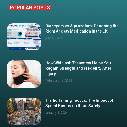
POPULAR POSTS
Diazepam vs Alprazolam: Choosing the
Right Anxiety Medication in the UK
July 16, 2026
How Whiplash Treatment Helps You
Regain Strength and Flexibility After
Injury
February 16, 2026
Traffic Taming Tactics: The Impact of
Speed Bumps on Road Safety
January 5, 2024