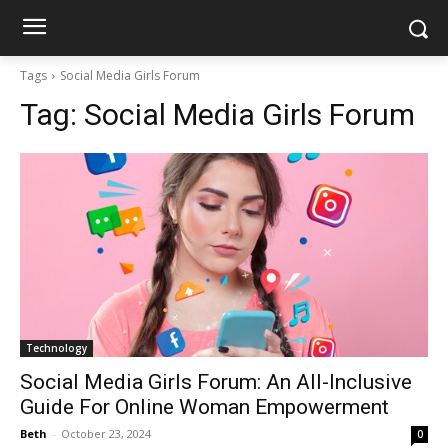
Tags
Social Media Girls Forum
Tag:
Social Media Girls Forum
Technology
Social Media Girls Forum: An All-Inclusive
Guide For Online Woman Empowerment
Beth
-
October 23, 2024
0