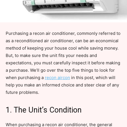
Purchasing a recon air conditioner, commonly referred to
as a reconditioned air conditioner, can be an economical
method of keeping your house cool while saving money.
But, to make sure the unit fits your needs and
expectations, you must carefully inspect it before making
a purchase. We’ll go over the top five things to look for
when purchasing a
recon aircon
in this post, which will
help you make an informed choice and steer clear of any
future problems.
1. The Unit’s Condition
When purchasing a recon air conditioner, the general