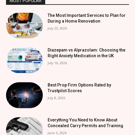
MOST POPULAR
The Most Important Services to Plan for
During a Home Renovation
July 23, 2026
Diazepam vs Alprazolam: Choosing the
Right Anxiety Medication in the UK
July 16, 2026
Best Prop Firm Options Rated by
Trustpilot Scores
July 8, 2026
Everything You Need to Know About
Concealed Carry Permits and Training
June 5, 2026