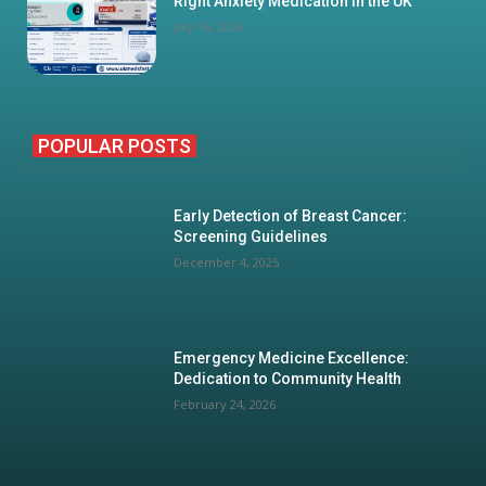
Right Anxiety Medication in the UK
July 16, 2026
POPULAR POSTS
Early Detection of Breast Cancer:
Screening Guidelines
December 4, 2025
Emergency Medicine Excellence:
Dedication to Community Health
February 24, 2026