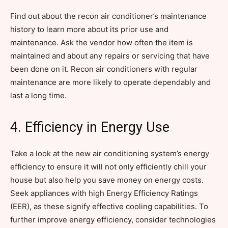
Find out about the recon air conditioner’s maintenance
history to learn more about its prior use and
maintenance. Ask the vendor how often the item is
maintained and about any repairs or servicing that have
been done on it. Recon air conditioners with regular
maintenance are more likely to operate dependably and
last a long time.
4. Efficiency in Energy Use
Take a look at the new air conditioning system’s energy
efficiency to ensure it will not only efficiently chill your
house but also help you save money on energy costs.
Seek appliances with high Energy Efficiency Ratings
(EER), as these signify effective cooling capabilities. To
further improve energy efficiency, consider technologies