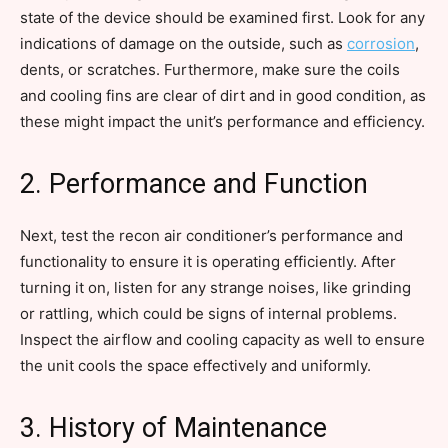
state of the device should be examined first. Look for any
indications of damage on the outside, such as
corrosion
,
dents, or scratches. Furthermore, make sure the coils
and cooling fins are clear of dirt and in good condition, as
these might impact the unit’s performance and efficiency.
2. Performance and Function
Next, test the recon air conditioner’s performance and
functionality to ensure it is operating efficiently. After
turning it on, listen for any strange noises, like grinding
or rattling, which could be signs of internal problems.
Inspect the airflow and cooling capacity as well to ensure
the unit cools the space effectively and uniformly.
3. History of Maintenance