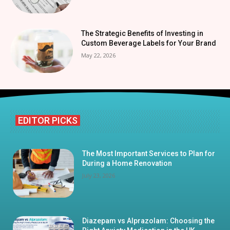
The Strategic Benefits of Investing in
Custom Beverage Labels for Your Brand
May 22, 2026
EDITOR PICKS
The Most Important Services to Plan for
During a Home Renovation
July 23, 2026
Diazepam vs Alprazolam: Choosing the