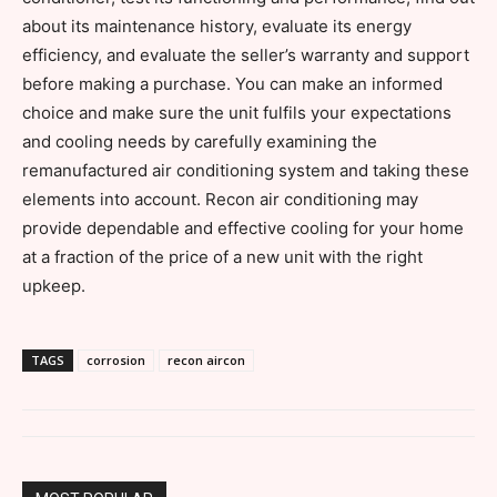
about its maintenance history, evaluate its energy
efficiency, and evaluate the seller’s warranty and support
before making a purchase. You can make an informed
choice and make sure the unit fulfils your expectations
and cooling needs by carefully examining the
remanufactured air conditioning system and taking these
elements into account. Recon air conditioning may
provide dependable and effective cooling for your home
at a fraction of the price of a new unit with the right
upkeep.
TAGS
corrosion
recon aircon