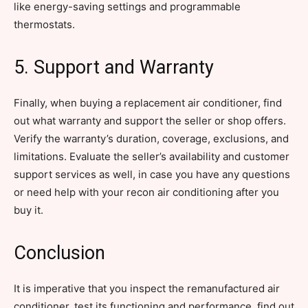
like energy-saving settings and programmable
thermostats.
5. Support and Warranty
Finally, when buying a replacement air conditioner, find
out what warranty and support the seller or shop offers.
Verify the warranty’s duration, coverage, exclusions, and
limitations. Evaluate the seller’s availability and customer
support services as well, in case you have any questions
or need help with your recon air conditioning after you
buy it.
Conclusion
It is imperative that you inspect the remanufactured air
conditioner, test its functioning and performance, find out