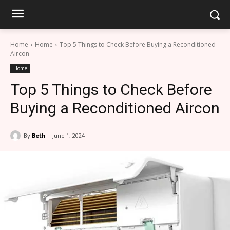
Home
Home
Top 5 Things to Check Before Buying a Reconditioned
Aircon
Home
Top 5 Things to Check Before
Buying a Reconditioned Aircon
By
Beth
June 1, 2024