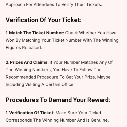
Approach For Attendees To Verify Their Tickets.
Verification Of Your Ticket:
1. Match The Ticket Number:
Check Whether You Have
Won By Matching Your Ticket Number With The Winning
Figures Released.
2. Prizes And Claims:
If Your Number Matches Any Of
The Winning Numbers, You Have To Follow The
Recommended Procedure To Get Your Prize, Maybe
Including Visiting A Certain Office.
Procedures To Demand Your Reward:
1. Verification Of Ticket:
Make Sure Your Ticket
Corresponds The Winning Number And Is Genuine.