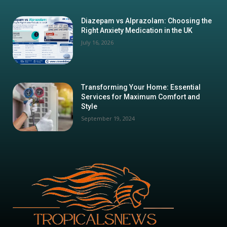
Diazepam vs Alprazolam: Choosing the
Right Anxiety Medication in the UK
July 16, 2026
Transforming Your Home: Essential
Services for Maximum Comfort and
Style
September 19, 2024