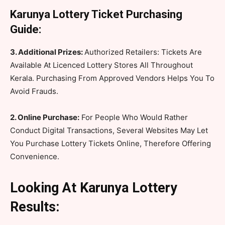
Karunya Lottery Ticket Purchasing
Guide:
3. Additional Prizes:
Authorized Retailers: Tickets Are
Available At Licenced Lottery Stores All Throughout
Kerala. Purchasing From Approved Vendors Helps You To
Avoid Frauds.
2. Online Purchase:
For People Who Would Rather
Conduct Digital Transactions, Several Websites May Let
You Purchase Lottery Tickets Online, Therefore Offering
Convenience.
Looking At Karunya Lottery
Results: