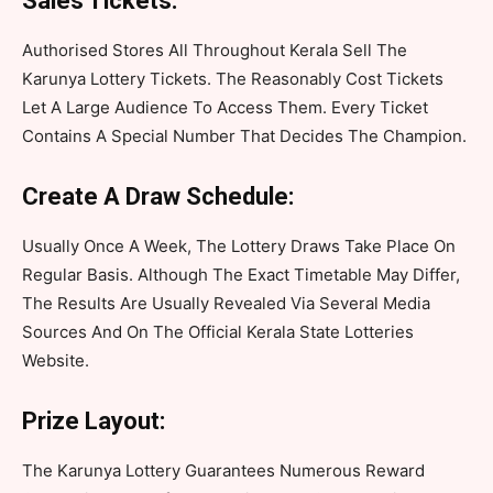
Sales Tickets:
Authorised Stores All Throughout Kerala Sell The
Karunya Lottery Tickets. The Reasonably Cost Tickets
Let A Large Audience To Access Them. Every Ticket
Contains A Special Number That Decides The Champion.
Create A Draw Schedule:
Usually Once A Week, The Lottery Draws Take Place On
Regular Basis. Although The Exact Timetable May Differ,
The Results Are Usually Revealed Via Several Media
Sources And On The Official Kerala State Lotteries
Website.
Prize Layout:
The Karunya Lottery Guarantees Numerous Reward