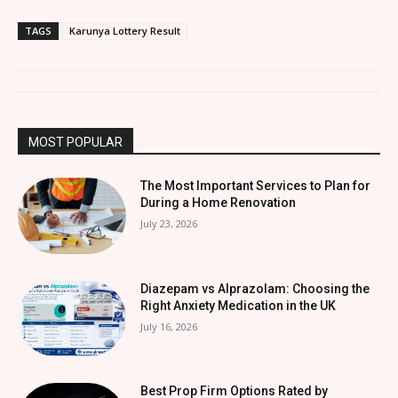
TAGS
Karunya Lottery Result
MOST POPULAR
The Most Important Services to Plan for
During a Home Renovation
July 23, 2026
Diazepam vs Alprazolam: Choosing the
Right Anxiety Medication in the UK
July 16, 2026
Best Prop Firm Options Rated by