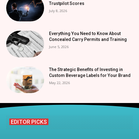
Trustpilot Scores
July 8, 2026
Everything You Need to Know About
Concealed Carry Permits and Training
June 5, 2026
The Strategic Benefits of Investing in
Custom Beverage Labels for Your Brand
May 22, 2026
EDITOR PICKS