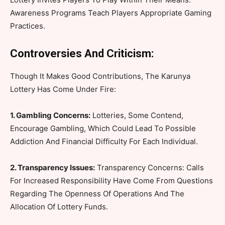
Awareness Programs Teach Players Appropriate Gaming
Practices.
Controversies And Criticism:
Though It Makes Good Contributions, The Karunya
Lottery Has Come Under Fire:
1. Gambling Concerns:
Lotteries, Some Contend,
Encourage Gambling, Which Could Lead To Possible
Addiction And Financial Difficulty For Each Individual.
2. Transparency Issues:
Transparency Concerns: Calls
For Increased Responsibility Have Come From Questions
Regarding The Openness Of Operations And The
Allocation Of Lottery Funds.