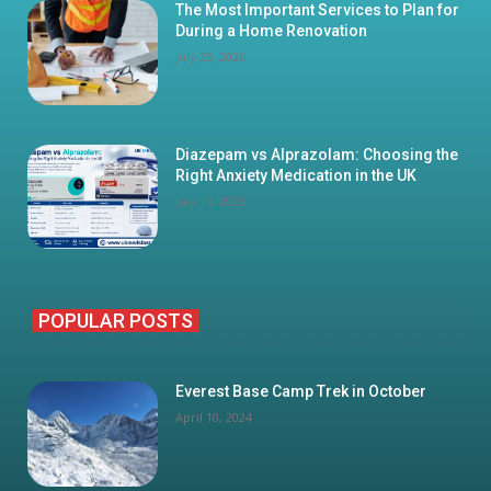
The Most Important Services to Plan for
During a Home Renovation
July 23, 2026
Diazepam vs Alprazolam: Choosing the
Right Anxiety Medication in the UK
July 16, 2026
POPULAR POSTS
Everest Base Camp Trek in October
April 10, 2024