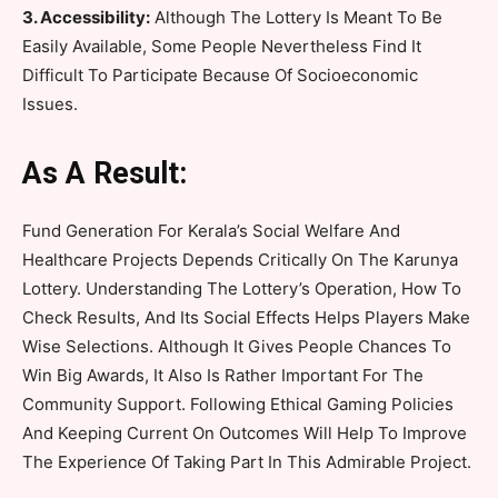
3. Accessibility:
Although The Lottery Is Meant To Be
Easily Available, Some People Nevertheless Find It
Difficult To Participate Because Of Socioeconomic
Issues.
As A Result:
Fund Generation For Kerala’s Social Welfare And
Healthcare Projects Depends Critically On The Karunya
Lottery. Understanding The Lottery’s Operation, How To
Check Results, And Its Social Effects Helps Players Make
Wise Selections. Although It Gives People Chances To
Win Big Awards, It Also Is Rather Important For The
Community Support. Following Ethical Gaming Policies
And Keeping Current On Outcomes Will Help To Improve
The Experience Of Taking Part In This Admirable Project.