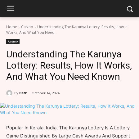
Home
Casino
Understanding The Karunya Lottery: Results, How It
Works, And What You Need...
Casino
Understanding The Karunya
Lottery: Results, How It Works,
And What You Need Known
By
Beth
October 14, 2024
Popular In Kerala, India, The Karunya Lottery Is A Lottery
Game Distinguished By Large Cash Awards And Support