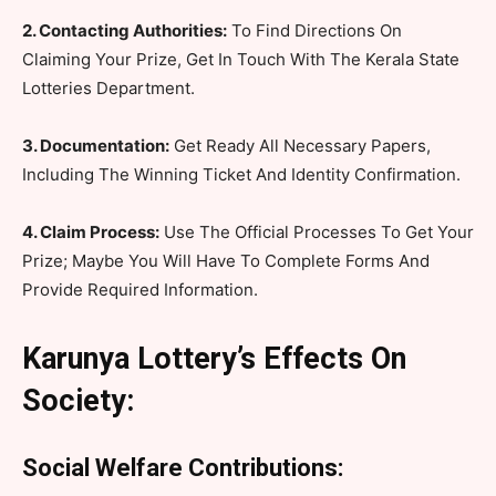
2. Contacting Authorities:
To Find Directions On
Claiming Your Prize, Get In Touch With The Kerala State
Lotteries Department.
3. Documentation:
Get Ready All Necessary Papers,
Including The Winning Ticket And Identity Confirmation.
4. Claim Process:
Use The Official Processes To Get Your
Prize; Maybe You Will Have To Complete Forms And
Provide Required Information.
Karunya Lottery’s Effects On
Society:
Social Welfare Contributions: