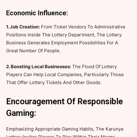
Economic Influence:
1. Job Creation:
From Ticket Vendors To Administrative
Positions Inside The Lottery Department, The Lottery
Business Generates Employment Possibilities For A
Great Number Of People.
2. Boosting Local Businesses:
The Flood Of Lottery
Players Can Help Local Companies, Particularly Those
That Offer Lottery Tickets And Other Goods.
Encouragement Of Responsible
Gaming:
Emphasizing Appropriate Gaming Habits, The Karunya
Lottery Invites Players To Play Within Their Means.