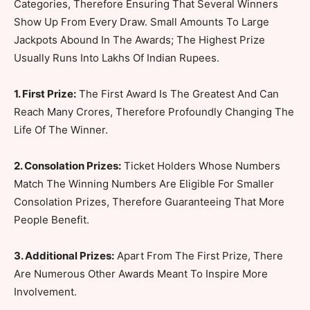
Categories, Therefore Ensuring That Several Winners
Show Up From Every Draw. Small Amounts To Large
Jackpots Abound In The Awards; The Highest Prize
Usually Runs Into Lakhs Of Indian Rupees.
1. First Prize:
The First Award Is The Greatest And Can
Reach Many Crores, Therefore Profoundly Changing The
Life Of The Winner.
2. Consolation Prizes:
Ticket Holders Whose Numbers
Match The Winning Numbers Are Eligible For Smaller
Consolation Prizes, Therefore Guaranteeing That More
People Benefit.
3. Additional Prizes:
Apart From The First Prize, There
Are Numerous Other Awards Meant To Inspire More
Involvement.