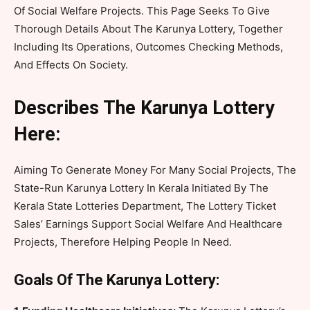
Of Social Welfare Projects. This Page Seeks To Give
Thorough Details About The Karunya Lottery, Together
Including Its Operations, Outcomes Checking Methods,
And Effects On Society.
Describes The Karunya Lottery
Here:
Aiming To Generate Money For Many Social Projects, The
State-Run Karunya Lottery In Kerala Initiated By The
Kerala State Lotteries Department, The Lottery Ticket
Sales’ Earnings Support Social Welfare And Healthcare
Projects, Therefore Helping People In Need.
Goals Of The Karunya Lottery: