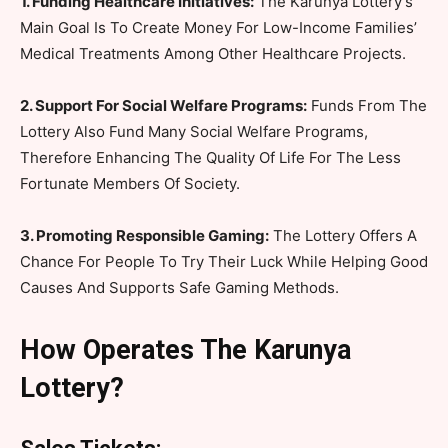
1. Funding Healthcare Initiatives:
The Karunya Lottery’s
Main Goal Is To Create Money For Low-Income Families’
Medical Treatments Among Other Healthcare Projects.
2. Support For Social Welfare Programs:
Funds From The
Lottery Also Fund Many Social Welfare Programs,
Therefore Enhancing The Quality Of Life For The Less
Fortunate Members Of Society.
3. Promoting Responsible Gaming:
The Lottery Offers A
Chance For People To Try Their Luck While Helping Good
Causes And Supports Safe Gaming Methods.
How Operates The Karunya
Lottery?