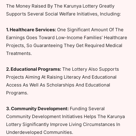
The Money Raised By The Karunya Lottery Greatly
Supports Several Social Welfare Initiatives, Including:
1. Healthcare Services:
One Significant Amount Of The
Earnings Goes Toward Low-Income Families’ Healthcare
Projects, So Guaranteeing They Get Required Medical
Treatments.
2. Educational Programs:
The Lottery Also Supports
Projects Aiming At Raising Literacy And Educational
Access As Well As Scholarships And Educational
Programs.
3. Community Development:
Funding Several
Community Development Initiatives Helps The Karunya
Lottery Significantly Improve Living Circumstances In
Underdeveloped Communities.