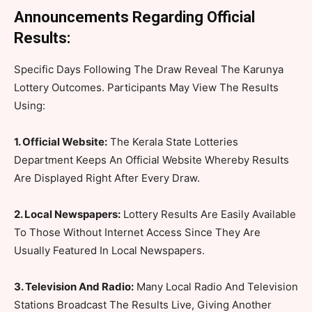
Announcements Regarding Official
Results:
Specific Days Following The Draw Reveal The Karunya
Lottery Outcomes. Participants May View The Results
Using:
1. Official Website:
The Kerala State Lotteries
Department Keeps An Official Website Whereby Results
Are Displayed Right After Every Draw.
2. Local Newspapers:
Lottery Results Are Easily Available
To Those Without Internet Access Since They Are
Usually Featured In Local Newspapers.
3. Television And Radio:
Many Local Radio And Television
Stations Broadcast The Results Live, Giving Another